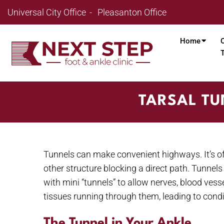
Universal City Office
Pleasanton Office
Home
TARSAL TU
Tunnels can make convenient highways. It’s oft
other structure blocking a direct path. Tunnels
with mini “tunnels” to allow nerves, blood vess
tissues running through them, leading to condi
The Tunnel in Your Ankle