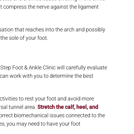
ght compress the nerve against the ligament
sation that reaches into the arch and possibly
he sole of your foot.
Step Foot & Ankle Clinic will carefully evaluate
 can work with you to determine the best
tivities to rest your foot and avoid more
rsal tunnel area.
Stretch the calf, heel, and
p correct biomechanical issues connected to the
es, you may need to have your foot