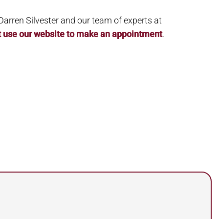
. Darren Silvester and our team of experts at
t use our website to make an appointment
.