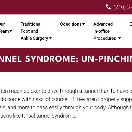
(210) 3
Our
Traditional
Conditions
Advanced
E
Team
Foot and
In-office
Ankle Surgery
Procedures
NNEL SYNDROME: UN-PINCH
en much quicker to drive through a tunnel than to have to 
 do come with risks, of course—if they aren’t properly suppo
els, and more to pass easily through your body. Although th
tions like tarsal tunnel syndrome.