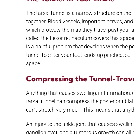
The tarsal tunnel is a narrow structure on the
together. Blood vessels, important nerves, and 
which protects them as they travel past your a
called the flexor retinaculum covers this space,
is a painful problem that develops when the pos
tunnel to enter your foot, ends up pinched, com
space.
Compressing the Tunnel-Trav
Anything that causes swelling, inflammation, 
tarsal tunnel can compress the posterior tibial
can’t stretch very much. This means that anyt
An injury to the ankle joint that causes swellin
ganglion cyst, and a tumorous growth can all p