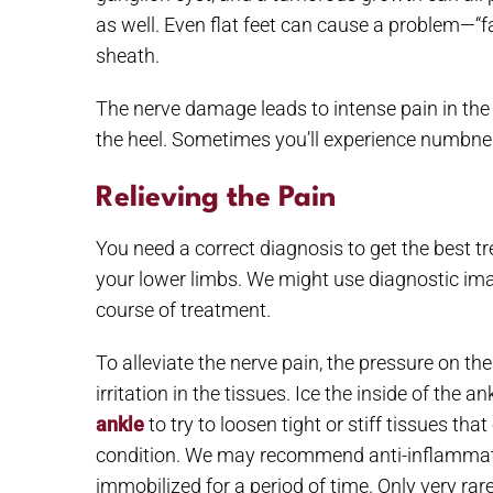
as well. Even flat feet can cause a problem—“f
sheath.
The nerve damage leads to intense pain in the 
the heel. Sometimes you’ll experience numbness
Relieving the Pain
You need a correct diagnosis to get the best tr
your lower limbs. We might use diagnostic ima
course of treatment.
To alleviate the nerve pain, the pressure on t
irritation in the tissues. Ice the inside of the
ankle
to try to loosen tight or stiff tissues t
condition. We may recommend anti-inflammatory
immobilized for a period of time. Only very ra