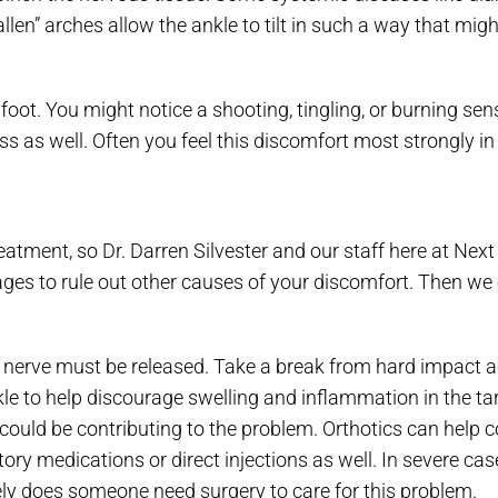
allen” arches allow the ankle to tilt in such a way that mi
foot. You might notice a shooting, tingling, or burning sen
 as well. Often you feel this discomfort most strongly in t
eatment, so Dr. Darren Silvester and our staff here at Next 
ges to rule out other causes of your discomfort. Then we
he nerve must be released. Take a break from hard impact ac
 ankle to help discourage swelling and inflammation in the ta
hat could be contributing to the problem. Orthotics can hel
 medications or direct injections as well. In severe cas
rely does someone need surgery to care for this problem.