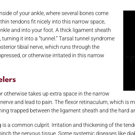
 inside of your ankle, where several bones come
thin tendons fit nicely into this narrow space,
nkle and into your foot. A thick ligament sheath
 turning it into a “tunnel.” Tarsal tunnel syndrome
terior tibial nerve, which runs through the
pressed, or otherwise irritated in this narrow
elers
or otherwise takes up extra space in the narrow
 nerve and lead to pain. The flexor retinaculum, which is me
hing trapped between the ligament sheath and the hard an
g is a common culprit. Irritation and thickening of the tend
inch the nervous tissue. Some systemic diseases like diab