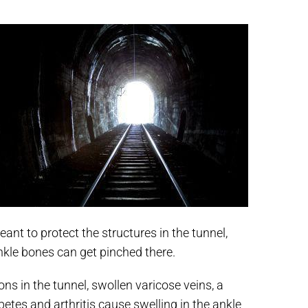
ant to protect the structures in the tunnel,
kle bones can get pinched there.
ons in the tunnel, swollen varicose veins, a
etes and arthritis cause swelling in the ankle