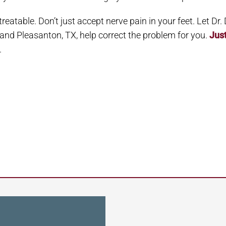
 treatable. Don’t just accept nerve pain in your feet. Let Dr
y and Pleasanton, TX, help correct the problem for you.
Jus
.