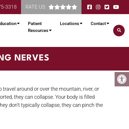
75-3318
RATE US:
ducation
Patient
Locations
Contact
Resources
ING NERVES
travel around or over the mountain, river, or
rted, they can collapse. Your body is filled
ey don’t typically collapse, they can pinch the