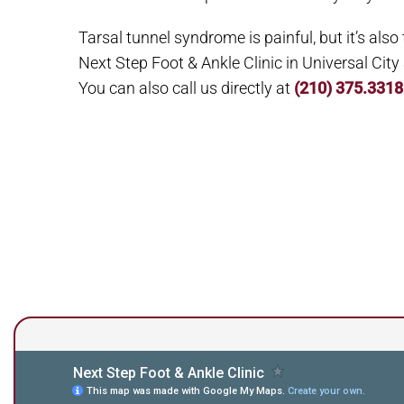
Tarsal tunnel syndrome is painful, but it’s also
Next Step Foot & Ankle Clinic in Universal Cit
You can also call us directly at
(210) 375.3318