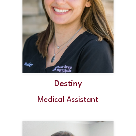
Destiny
Medical Assistant