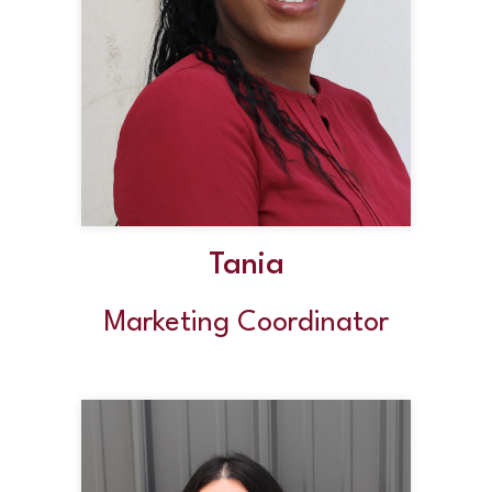
Tania
Marketing Coordinator