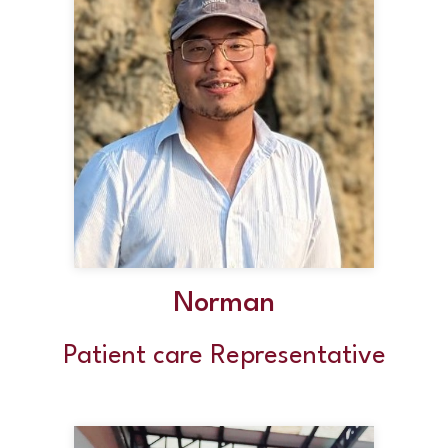
Norman
Patient care Representative