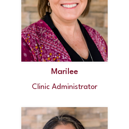
Marilee
Clinic Administrator