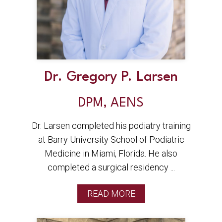
Dr. Gregory P. Larsen
DPM, AENS
Dr. Larsen completed his podiatry training
at Barry University School of Podiatric
Medicine in Miami, Florida. He also
completed a surgical residency ...
READ MORE