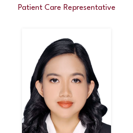
Patient Care Representative