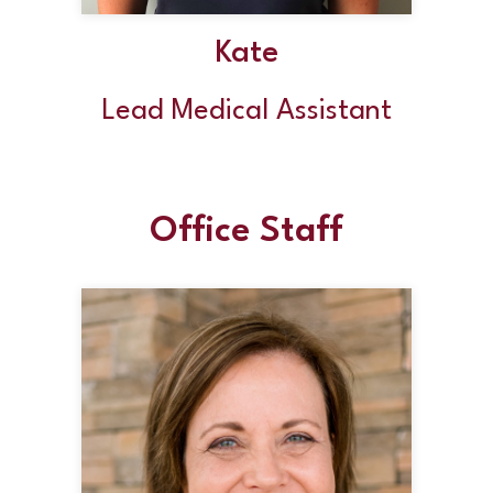
Kate
Lead Medical Assistant
Office Staff