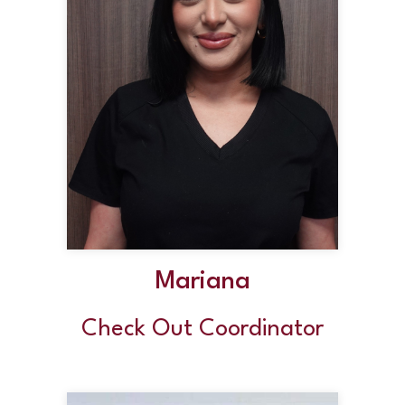
Mariana
Check Out Coordinator