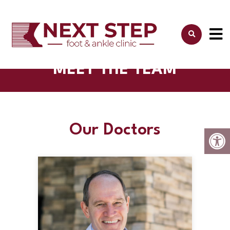
MEET THE TEAM
Our Doctors