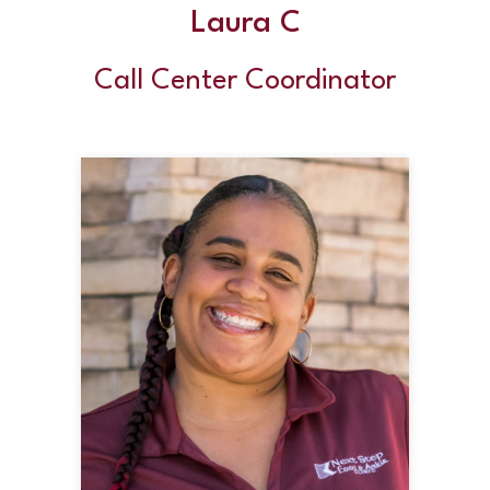
Laura C
Call Center Coordinator