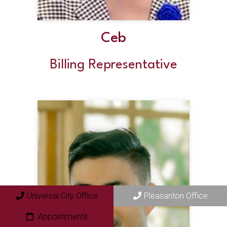
Ceb
Billing Representative
Universal City Office
Pleasanton Office
Appointments