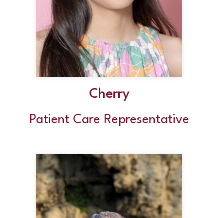
Cherry
Patient Care Representative