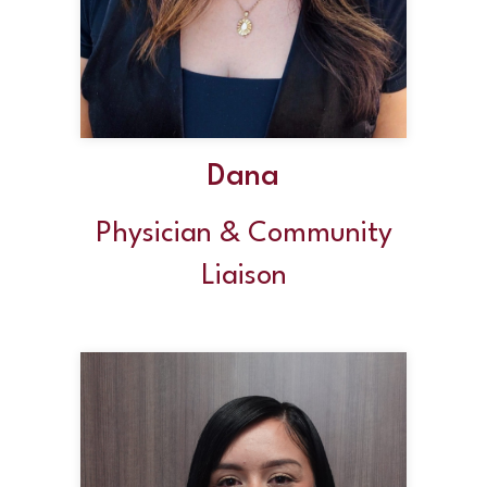
Dana
Physician & Community
Liaison