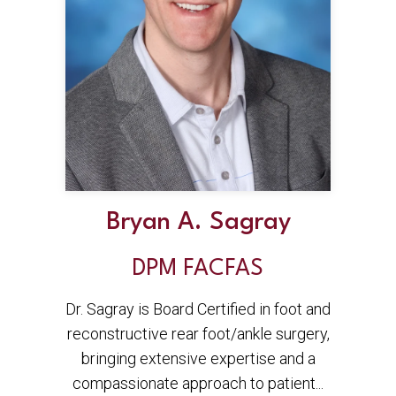
Bryan A. Sagray
DPM FACFAS
Dr. Sagray is Board Certified in foot and
reconstructive rear foot/ankle surgery,
bringing extensive expertise and a
compassionate approach to patient...