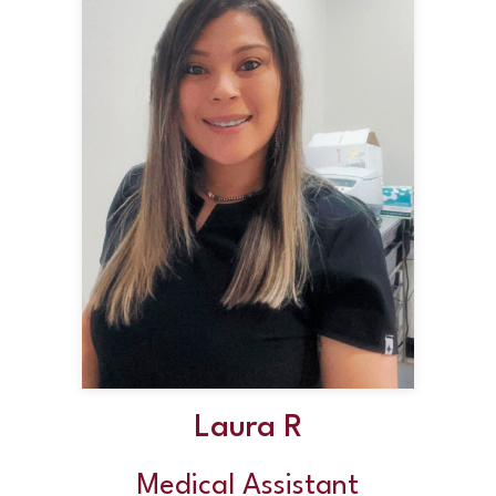
Laura R
Medical Assistant