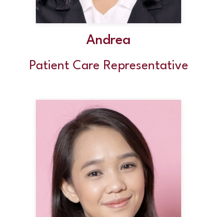
Andrea
Patient Care Representative