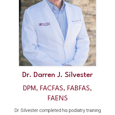
Dr. Darren J. Silvester
DPM, FACFAS, FABFAS,
FAENS
Dr. Silvester completed his podiatry training