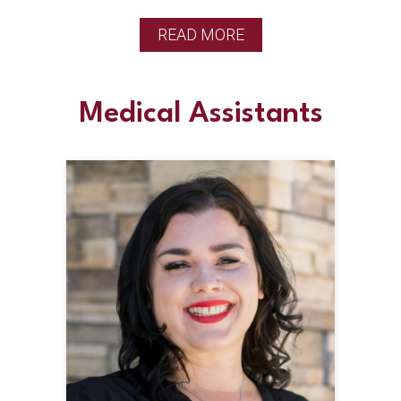
READ MORE
Medical Assistants