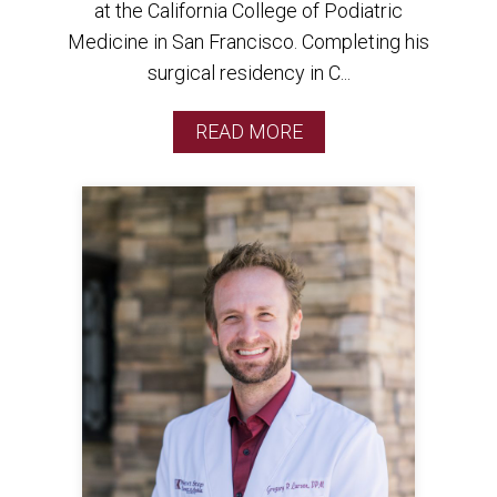
at the California College of Podiatric
Medicine in San Francisco. Completing his
surgical residency in C...
READ MORE