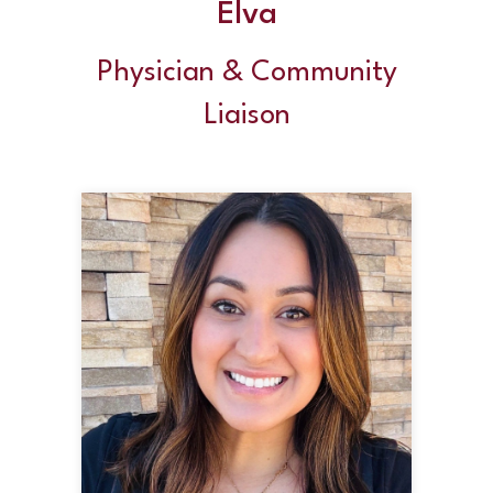
Elva
Physician & Community
Liaison