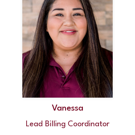
Vanessa
Lead Billing Coordinator