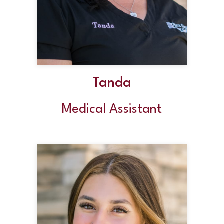
Tanda
Medical Assistant