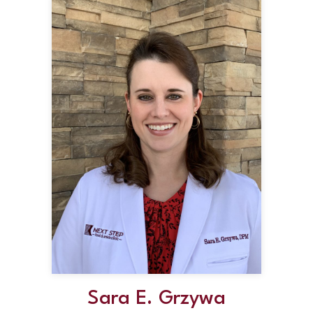
Sara E. Grzywa