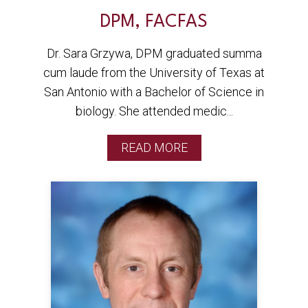
DPM, FACFAS
Dr. Sara Grzywa, DPM graduated summa
cum laude from the University of Texas at
San Antonio with a Bachelor of Science in
biology. She attended medic...
READ MORE