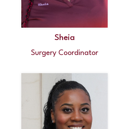
Sheia
Surgery Coordinator