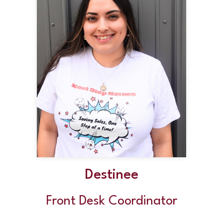
Destinee
Front Desk Coordinator