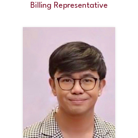
Billing Representative