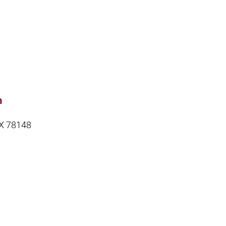
m
TX 78148