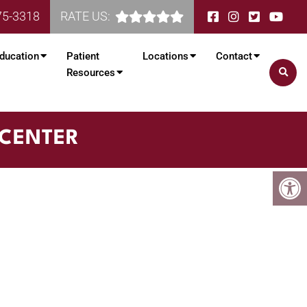
75-3318
RATE US:
ducation
Patient
Locations
Contact
Resources
 CENTER