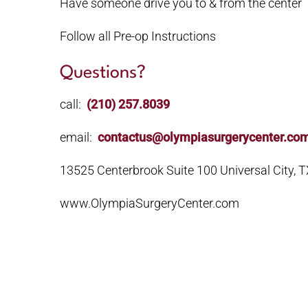
Have someone drive you to & from the center
Follow all Pre-op Instructions
Questions?
call:
(210) 257.8039
email:
contactus@olympiasurgerycenter.co
13525 Centerbrook Suite 100 Universal City, 
www.OlympiaSurgeryCenter.com