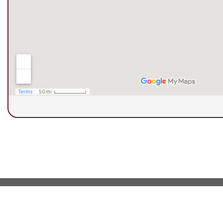
© Copyright 2026 Next Step Foot & Ankle Clini