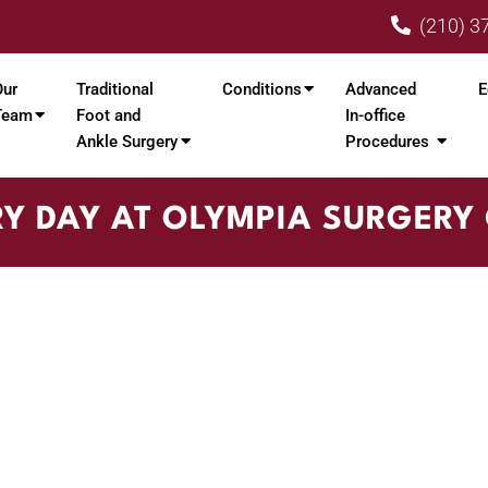
(210) 3
Our
Traditional
Conditions
Advanced
E
Team
Foot and
In-office
Ankle Surgery
Procedures
Y DAY AT OLYMPIA SURGERY