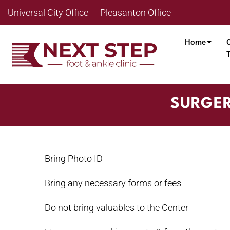
Universal City Office
Pleasanton Office
Home
SURGER
Bring Photo ID
Bring any necessary forms or fees
Do not bring valuables to the Center