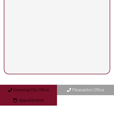
13525 Centerbrook #104
Universal City, TX 78148
Pleasanton Office
409 N. Bryant Street
Pleasanton, TX 78064
Universal City Office
Pleasanton Office
Appointments