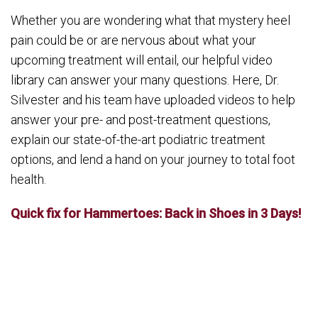
Whether you are wondering what that mystery heel
pain could be or are nervous about what your
upcoming treatment will entail, our helpful video
library can answer your many questions. Here, Dr.
Silvester and his team have uploaded videos to help
answer your pre- and post-treatment questions,
explain our state-of-the-art podiatric treatment
options, and lend a hand on your journey to total foot
health.
Quick fix for Hammertoes: Back in Shoes in 3 Days!