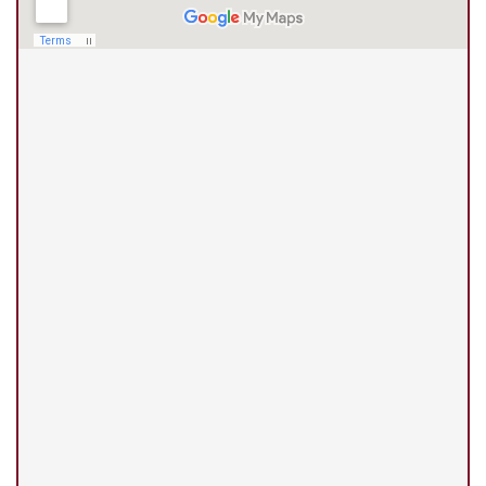
(210) 375-3318
Universal City Office