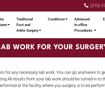
(210) 3
Our
Traditional
Conditions
Advanced
E
Team
Foot and
In-office
Ankle Surgery
Procedures
LAB WORK FOR YOUR SURGER
ders for any necessary lab work. You can go anyhwere to g
ting.All results from your lab work should be turned in to 
 performed at the facility where you surgery is to be perfor