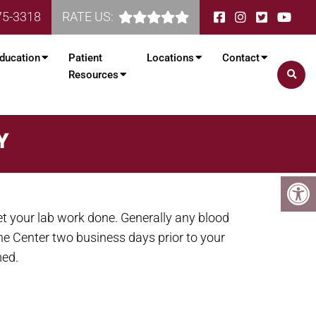
75-3318
RATE US:
ducation
Patient
Locations
Contact
Resources
Y
et your lab work done. Generally any blood
the Center two business days prior to your
med.