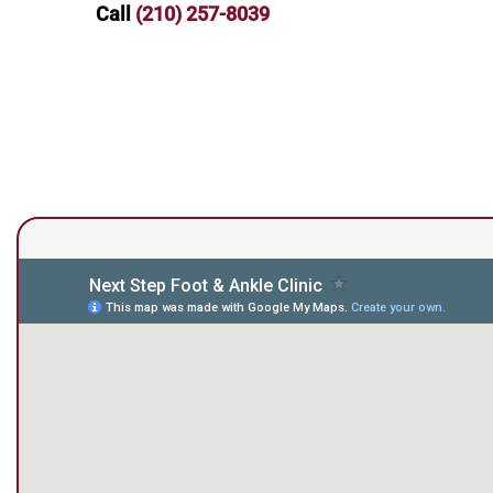
Call
(210) 257-8039