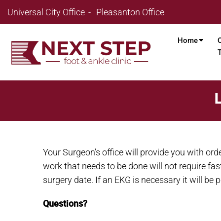
Universal City Office
Pleasanton Office
Home
Your Surgeon’s office will provide you with or
work that needs to be done will not require fas
surgery date. If an EKG is necessary it will be
Questions?