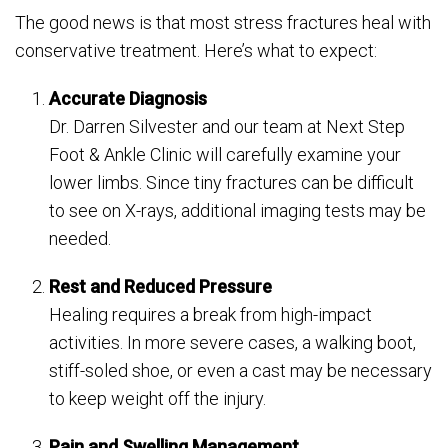
The good news is that most stress fractures heal with
conservative treatment. Here’s what to expect:
Accurate Diagnosis
Dr. Darren Silvester and our team at Next Step
Foot & Ankle Clinic will carefully examine your
lower limbs. Since tiny fractures can be difficult
to see on X-rays, additional imaging tests may be
needed.
Rest and Reduced Pressure
Healing requires a break from high-impact
activities. In more severe cases, a walking boot,
stiff-soled shoe, or even a cast may be necessary
to keep weight off the injury.
Pain and Swelling Management