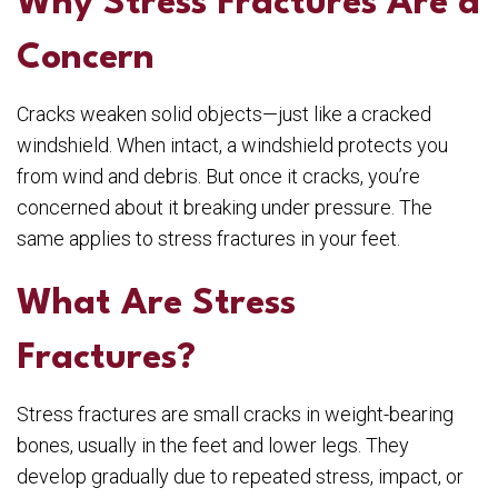
Why Stress Fractures Are a
Concern
Cracks weaken solid objects—just like a cracked
windshield. When intact, a windshield protects you
from wind and debris. But once it cracks, you’re
concerned about it breaking under pressure. The
same applies to stress fractures in your feet.
What Are Stress
Fractures?
Stress fractures are small cracks in weight-bearing
bones, usually in the feet and lower legs. They
develop gradually due to repeated stress, impact, or