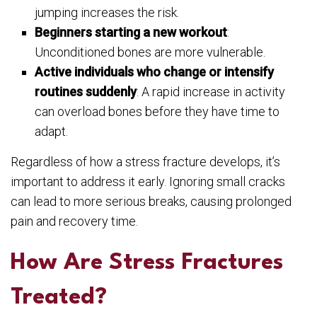
jumping increases the risk.
Beginners starting a new workout
:
Unconditioned bones are more vulnerable.
Active individuals who change or intensify
routines suddenly
: A rapid increase in activity
can overload bones before they have time to
adapt.
Regardless of how a stress fracture develops, it’s
important to address it early. Ignoring small cracks
can lead to more serious breaks, causing prolonged
pain and recovery time.
How Are Stress Fractures
Treated?