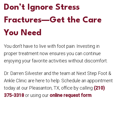
Don’t Ignore Stress
Fractures—Get the Care
You Need
You don’t have to live with foot pain. Investing in
proper treatment now ensures you can continue
enjoying your favorite activities without discomfort.
Dr. Darren Silvester and the team at Next Step Foot &
Ankle Clinic are here to help. Schedule an appointment
today at our Pleasanton, TX, office by calling
(210)
375-3318
or using our
online request form
.