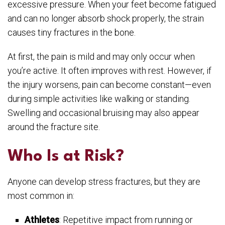
excessive pressure. When your feet become fatigued
and can no longer absorb shock properly, the strain
causes tiny fractures in the bone.
At first, the pain is mild and may only occur when
you’re active. It often improves with rest. However, if
the injury worsens, pain can become constant—even
during simple activities like walking or standing.
Swelling and occasional bruising may also appear
around the fracture site.
Who Is at Risk?
Anyone can develop stress fractures, but they are
most common in:
Athletes
: Repetitive impact from running or