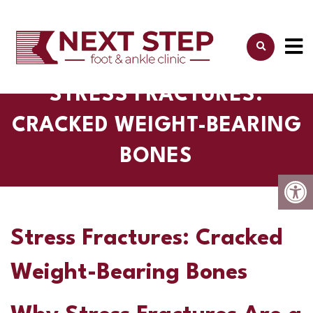
STRESS FRACTURES:
CRACKED WEIGHT-BEARING
BONES
Stress Fractures: Cracked
Weight-Bearing Bones