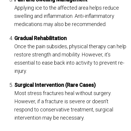
Applying ice to the affected area helps reduce
swelling and inflammation. Anti-inflammatory
medications may also be recommended.
Gradual Rehabilitation
Once the pain subsides, physical therapy can help
restore strength and mobility. However, it’s
essential to ease back into activity to prevent re-
injury.
Surgical Intervention (Rare Cases)
Most stress fractures heal without surgery.
However, if a fracture is severe or doesn’t
respond to conservative treatment, surgical
intervention may be necessary.