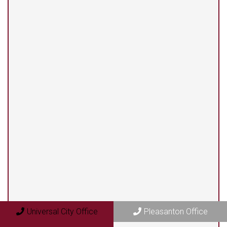
(210) 375-3318
Universal City Office
13525 Centerbrook #104
Universal City, TX 78148
Pleasanton Office
409 N. Bryant Street
Pleasanton, TX 78064
Universal City Office
Pleasanton Office