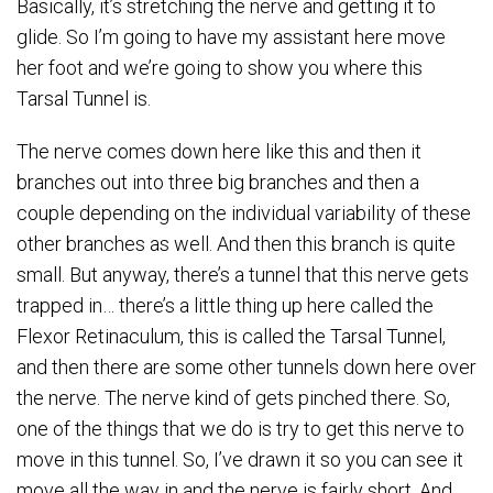
Basically, it’s stretching the nerve and getting it to
glide. So I’m going to have my assistant here move
her foot and we’re going to show you where this
Tarsal Tunnel is.
The nerve comes down here like this and then it
branches out into three big branches and then a
couple depending on the individual variability of these
other branches as well. And then this branch is quite
small. But anyway, there’s a tunnel that this nerve gets
trapped in… there’s a little thing up here called the
Flexor Retinaculum, this is called the Tarsal Tunnel,
and then there are some other tunnels down here over
the nerve. The nerve kind of gets pinched there. So,
one of the things that we do is try to get this nerve to
move in this tunnel. So, I’ve drawn it so you can see it
move all the way in and the nerve is fairly short. And