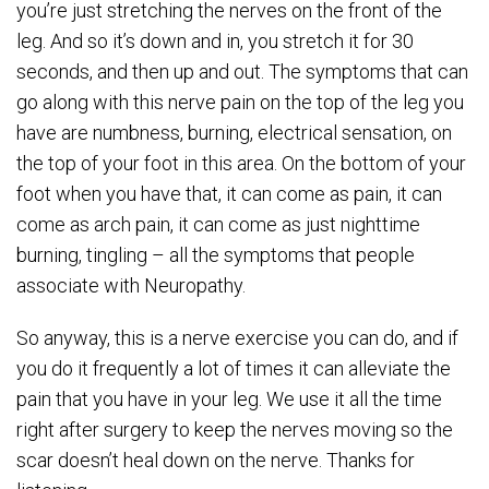
you’re just stretching the nerves on the front of the
leg. And so it’s down and in, you stretch it for 30
seconds, and then up and out. The symptoms that can
go along with this nerve pain on the top of the leg you
have are numbness, burning, electrical sensation, on
the top of your foot in this area. On the bottom of your
foot when you have that, it can come as pain, it can
come as arch pain, it can come as just nighttime
burning, tingling – all the symptoms that people
associate with Neuropathy.
So anyway, this is a nerve exercise you can do, and if
you do it frequently a lot of times it can alleviate the
pain that you have in your leg. We use it all the time
right after surgery to keep the nerves moving so the
scar doesn’t heal down on the nerve. Thanks for