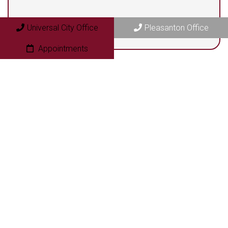
Universal City Office
Pleasanton Office
Appointments
© Copyright 2026 Next Step Foot & Ankle Clinic
Sitemap
|
Accessibility
|
Privacy Policy
|
Terms & Conditions
|
AI
Disclaimer