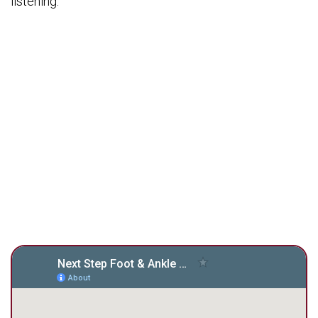
listening.