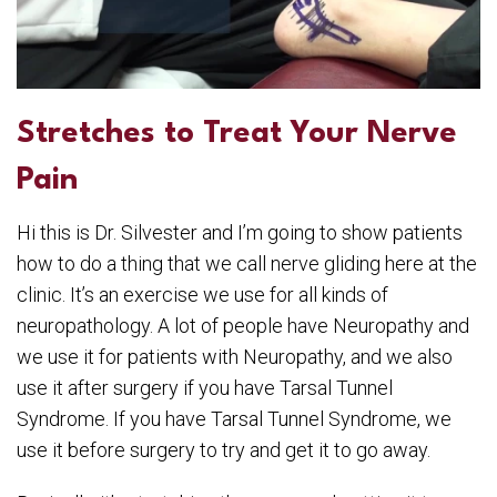
Stretches to Treat Your Nerve
Pain
Hi this is Dr. Silvester and I’m going to show patients
how to do a thing that we call nerve gliding here at the
clinic. It’s an exercise we use for all kinds of
neuropathology. A lot of people have Neuropathy and
we use it for patients with Neuropathy, and we also
use it after surgery if you have Tarsal Tunnel
Syndrome. If you have Tarsal Tunnel Syndrome, we
use it before surgery to try and get it to go away.