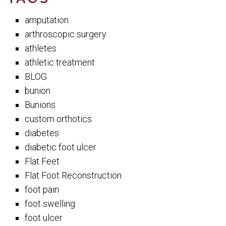
amputation
arthroscopic surgery
athletes
athletic treatment
BLOG
bunion
Bunions
custom orthotics
diabetes
diabetic foot ulcer
Flat Feet
Flat Foot Reconstruction
foot pain
foot swelling
foot ulcer