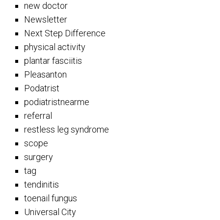
new doctor
Newsletter
Next Step Difference
physical activity
plantar fasciitis
Pleasanton
Podatrist
podiatristnearme
referral
restless leg syndrome
scope
surgery
tag
tendinitis
toenail fungus
Universal City