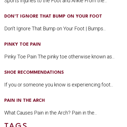
Sports Injuries to the Foot and Ankle From the...
DON’T IGNORE THAT BUMP ON YOUR FOOT
Don’t Ignore That Bump on Your Foot | Bumps...
PINKY TOE PAIN
Pinky Toe Pain The pinky toe otherwise known as...
SHOE RECOMMENDATIONS
If you or someone you know is experiencing foot...
PAIN IN THE ARCH
What Causes Pain in the Arch? Pain in the...
TAGS