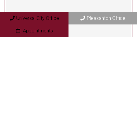
Pleasanton Office
409 N. Bryant Street
Universal City Office
Pleasanton Office
Pleasanton, TX 78064
Appointments