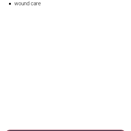
wound care