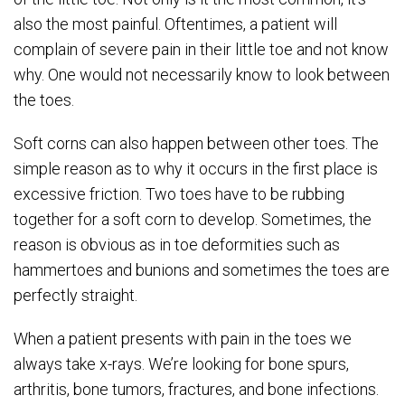
also the most painful. Oftentimes, a patient will
complain of severe pain in their little toe and not know
why. One would not necessarily know to look between
the toes.
Soft corns can also happen between other toes. The
simple reason as to why it occurs in the first place is
excessive friction. Two toes have to be rubbing
together for a soft corn to develop. Sometimes, the
reason is obvious as in toe deformities such as
hammertoes and bunions and sometimes the toes are
perfectly straight.
When a patient presents with pain in the toes we
always take x-rays. We’re looking for bone spurs,
arthritis, bone tumors, fractures, and bone infections.