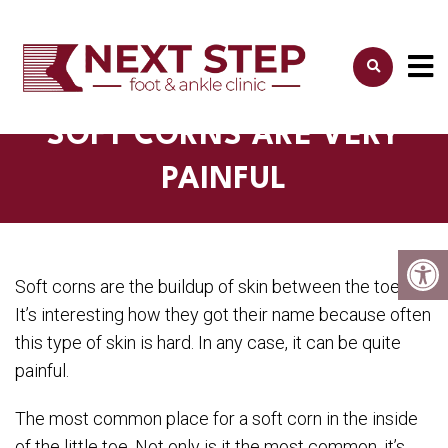
SOFT CORNS ARE VERY
PAINFUL
Soft corns are the buildup of skin between the toes.
It’s interesting how they got their name because often
this type of skin is hard. In any case, it can be quite
painful.
The most common place for a soft corn in the inside
of the little toe. Not only is it the most common, it’s