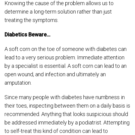
Knowing the cause of the problem allows us to
determine a long-term solution rather than just
treating the symptoms.
Diabetics Beware…
A soft corn on the toe of someone with diabetes can
lead to a very serious problem. Immediate attention
by a specialist is essential. A soft corn can lead to an
open wound, and infection and ultimately an
amputation.
Since many people with diabetes have numbness in
their toes, inspecting between them on a daily basis is
recommended. Anything that looks suspicious should
be addressed immediately by a podiatrist. Attempting
to self-treat this kind of condition can lead to