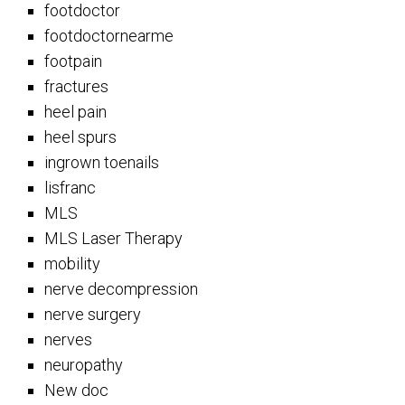
footdoctor
footdoctornearme
footpain
fractures
heel pain
heel spurs
ingrown toenails
lisfranc
MLS
MLS Laser Therapy
mobility
nerve decompression
nerve surgery
nerves
neuropathy
New doc