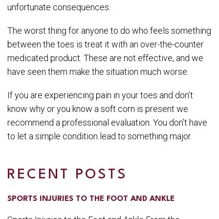
unfortunate consequences.
The worst thing for anyone to do who feels something
between the toes is treat it with an over-the-counter
medicated product. These are not effective, and we
have seen them make the situation much worse.
If you are experiencing pain in your toes and don’t
know why or you know a soft corn is present we
recommend a professional evaluation. You don’t have
to let a simple condition lead to something major.
RECENT POSTS
SPORTS INJURIES TO THE FOOT AND ANKLE