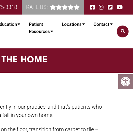
75-3318
RATE US:
ducation
Patient
Locations
Contact
Resources
N THE HOME
uently in our practice, and that’s patients who
a fall in your own home.
n the floor, transition from carpet to tile –