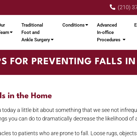
(210) 3
Our
Traditional
Conditions
Advanced
E
Team
Foot and
In-office
Ankle Surgery
Procedures
PS FOR PREVENTING FALLS I
lls in the Home
you today a little bit about something that we see not infreq
ngs you can do to dramatically decrease the likelihood of 
cles to patients who are prone to fall. Loose rugs, objects o