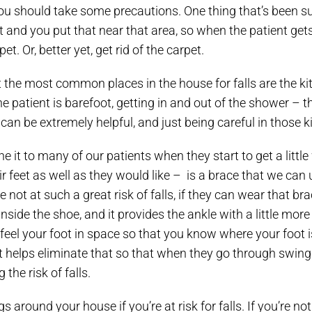
you should take some precautions. One thing that’s been su
pet and you put that near that area, so when the patient get
t. Or, better yet, get rid of the carpet.
t the most common places in the house for falls are the ki
 patient is barefoot, getting in and out of the shower – th
 can be extremely helpful, and just being careful in those 
 it to many of our patients when they start to get a little 
r feet as well as they would like – is a brace that we can 
 not at such a great risk of falls, if they can wear that brac
side the shoe, and it provides the ankle with a little more
feel your foot in space so that you know where your foot is.
 It helps eliminate that so that when they go through swing 
 the risk of falls.
 around your house if you’re at risk for falls. If you’re