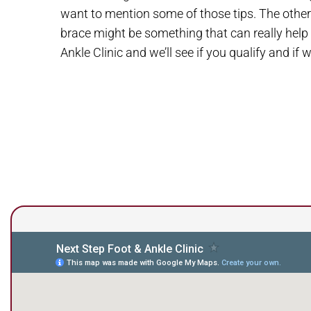
want to mention some of those tips. The other t
brace might be something that can really help t
Ankle Clinic and we’ll see if you qualify and if 