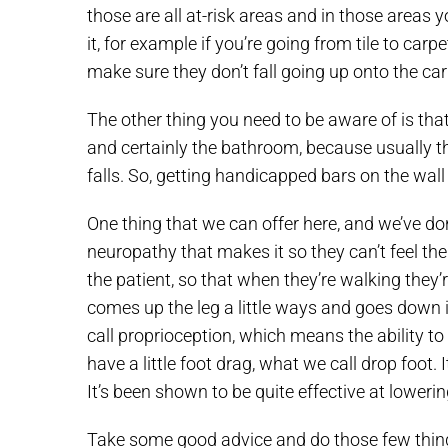
those are all at-risk areas and in those areas 
it, for example if you’re going from tile to car
make sure they don’t fall going up onto the carpe
The other thing you need to be aware of is tha
and certainly the bathroom, because usually the
falls. So, getting handicapped bars on the wall
One thing that we can offer here, and we’ve done
neuropathy that makes it so they can’t feel thei
the patient, so that when they’re walking they’re
comes up the leg a little ways and goes down in
call proprioception, which means the ability to 
have a little foot drag, what we call drop foot.
It’s been shown to be quite effective at lowering
Take some good advice and do those few things