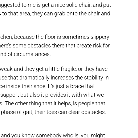
ggested to me is get a nice solid chair, and put
s to that area, they can grab onto the chair and
tchen, because the floor is sometimes slippery
ere’s some obstacles there that create risk for
kind of circumstances.
weak and they get a little fragile, or they have
use that dramatically increases the stability in
e inside their shoe. It’s just a brace that
 support but also it provides it with what we
 The other thing that it helps, is people that
phase of gait, their toes can clear obstacles.
 not and you know somebody who is, you might