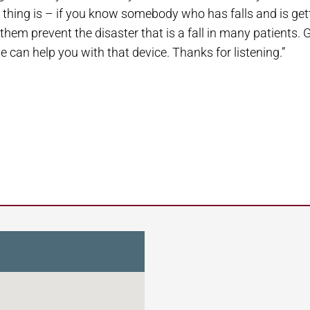
hing is – if you know somebody who has falls and is gettin
hem prevent the disaster that is a fall in many patients. G
we can help you with that device. Thanks for listening.”