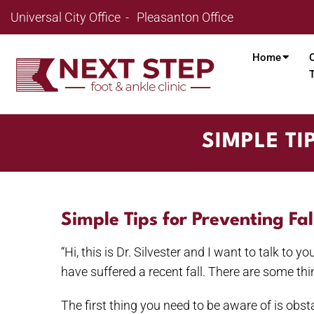
Universal City Office
Pleasanton Office
Home
SIMPLE TI
Simple Tips for Preventing Fa
“Hi, this is Dr. Silvester and I want to talk to 
have suffered a recent fall. There are some thi
The first thing you need to be aware of is obsta