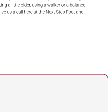
g a little older, using a walker or a balance
ive us a call here at the Next Step Foot and