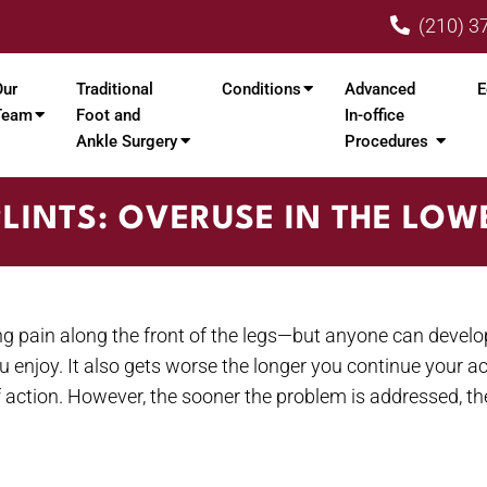
(210) 3
Our
Traditional
Conditions
Advanced
E
Team
Foot and
In-office
Ankle Surgery
Procedures
PLINTS: OVERUSE IN THE LOW
g pain along the front of the legs—but anyone can develo
u enjoy. It also gets worse the longer you continue your a
t of action. However, the sooner the problem is addressed, 