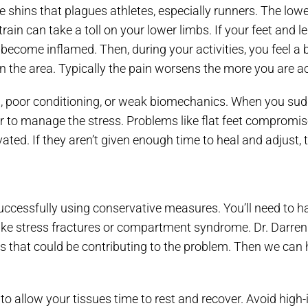
e shins that plagues athletes, especially runners. The low
rain can take a toll on your lower limbs. If your feet and l
ecome inflamed. Then, during your activities, you feel a b
n the area. Typically the pain worsens the more you are ac
g, poor conditioning, or weak biomechanics. When you sudd
 to manage the stress. Problems like flat feet compromise
ted. If they aren’t given enough time to heal and adjust, 
 successfully using conservative measures. You’ll need to
 like stress fractures or compartment syndrome. Dr. Darren 
es that could be contributing to the problem. Then we can 
 to allow your tissues time to rest and recover. Avoid high-