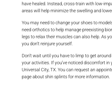
have healed. Instead, cross-train with low-impac
areas will help minimize the swelling and low
You may need to change your shoes to models 
need orthotics to help manage preexisting biome
legs to relax their muscles can also help. As yo
you don’t reinjure yourself.
Don’t wait until you have to limp to get around
your activities. If you’ve noticed discomfort in
Universal City, TX. You can request an appoin
page about shin splints for more information.