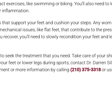
t exercises, like swimming or biking. You’ll also need to low
er inflammation.
that support your feet and cushion your steps. Any worn 
chanical issues, like flat feet, that contribute to the pre
u recover, you’ll need to slowly recondition your feet and le
 to seek the treatment that you need. Take care of your shi
 your feet or lower legs during sports, contact Dr. Darren Si
tment or more information by calling
(210) 375-3318
or us