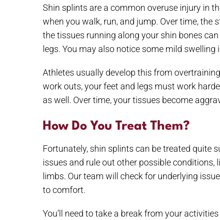
Shin splints are a common overuse injury in th
when you walk, run, and jump. Over time, the st
the tissues running along your shin bones can b
legs. You may also notice some mild swelling i
Athletes usually develop this from overtrainin
work outs, your feet and legs must work harder
as well. Over time, your tissues become aggrava
How Do You Treat Them?
Fortunately, shin splints can be treated quite
issues and rule out other possible conditions,
limbs. Our team will check for underlying issu
to comfort.
You’ll need to take a break from your activities