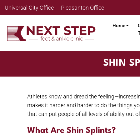
Universal City Office
Pleasanton Office
Home
SHIN S
Athletes know and dread the feeling—increasin
makes it harder and harder to do the things yo
that can put people of all levels of ability ou
What Are Shin Splints?