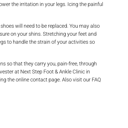
er the irritation in your legs. Icing the painful
shoes will need to be replaced. You may also
ssure on your shins. Stretching your feet and
gs to handle the strain of your activities so
ns so that they carry you, pain-free, through
lvester at Next Step Foot & Ankle Clinic in
ing the online contact page. Also visit our FAQ