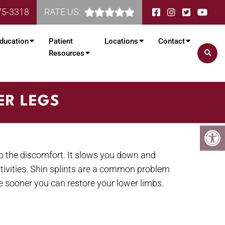
75-3318
RATE US:
ducation
Patient
Locations
Contact
Resources
ER LEGS
p the discomfort. It slows you down and
ctivities. Shin splints are a common problem
the sooner you can restore your lower limbs.