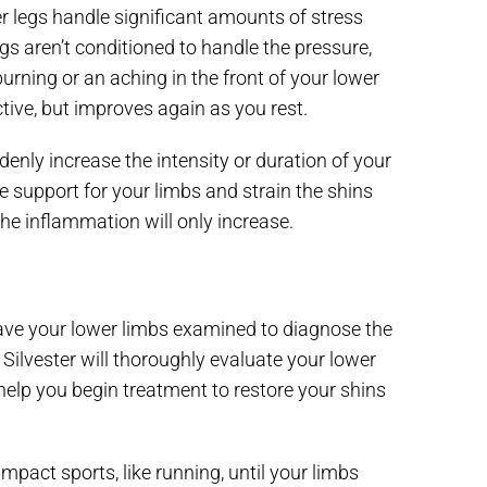
er legs handle significant amounts of stress
egs aren’t conditioned to handle the pressure,
urning or an aching in the front of your lower
tive, but improves again as you rest.
enly increase the intensity or duration of your
 support for your limbs and strain the shins
the inflammation will only increase.
 have your lower limbs examined to diagnose the
Silvester will thoroughly evaluate your lower
help you begin treatment to restore your shins
impact sports, like running, until your limbs