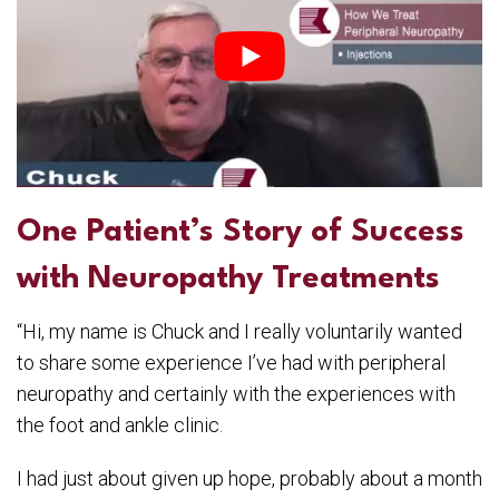
One Patient’s Story of Success
with Neuropathy Treatments
“Hi, my name is Chuck and I really voluntarily wanted
to share some experience I’ve had with peripheral
neuropathy and certainly with the experiences with
the foot and ankle clinic.
I had just about given up hope, probably about a month