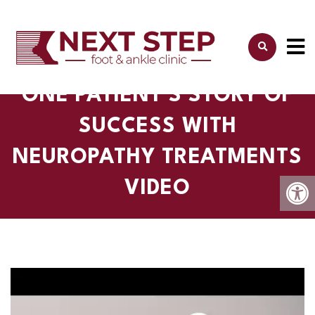
ONE PATIENT'S STORY OF
SUCCESS WITH
NEUROPATHY TREATMENTS
VIDEO