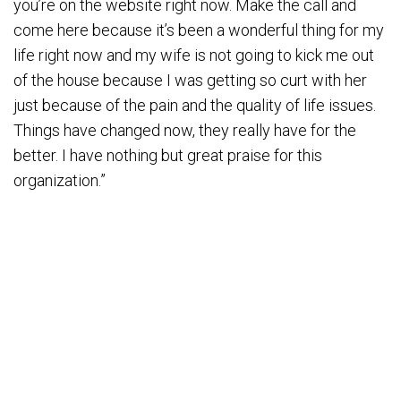
you’re on the website right now. Make the call and
come here because it’s been a wonderful thing for my
life right now and my wife is not going to kick me out
of the house because I was getting so curt with her
just because of the pain and the quality of life issues.
Things have changed now, they really have for the
better. I have nothing but great praise for this
organization.”