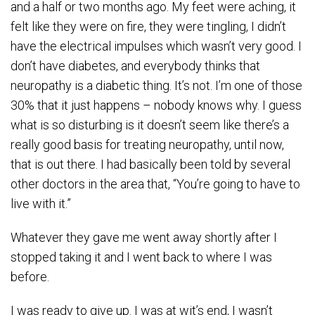
and a half or two months ago. My feet were aching, it
felt like they were on fire, they were tingling, I didn’t
have the electrical impulses which wasn’t very good. I
don’t have diabetes, and everybody thinks that
neuropathy is a diabetic thing. It’s not. I’m one of those
30% that it just happens – nobody knows why. I guess
what is so disturbing is it doesn’t seem like there’s a
really good basis for treating neuropathy, until now,
that is out there. I had basically been told by several
other doctors in the area that, “You’re going to have to
live with it.”
Whatever they gave me went away shortly after I
stopped taking it and I went back to where I was
before.
I was ready to give up. I was at wit’s end, I wasn’t