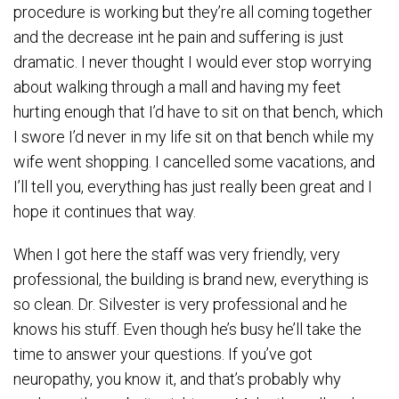
procedure is working but they’re all coming together
and the decrease int he pain and suffering is just
dramatic. I never thought I would ever stop worrying
about walking through a mall and having my feet
hurting enough that I’d have to sit on that bench, which
I swore I’d never in my life sit on that bench while my
wife went shopping. I cancelled some vacations, and
I’ll tell you, everything has just really been great and I
hope it continues that way.
When I got here the staff was very friendly, very
professional, the building is brand new, everything is
so clean. Dr. Silvester is very professional and he
knows his stuff. Even though he’s busy he’ll take the
time to answer your questions. If you’ve got
neuropathy, you know it, and that’s probably why