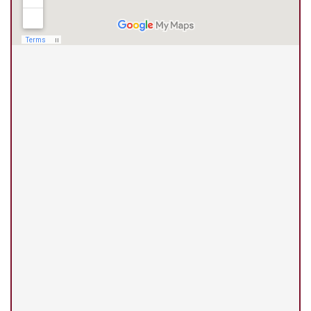
(210) 375-3318
Universal City Office