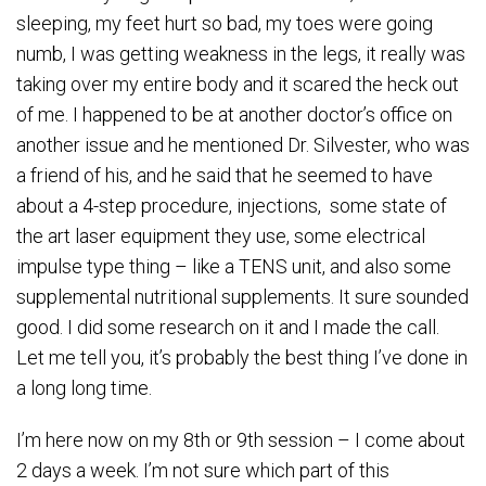
sleeping, my feet hurt so bad, my toes were going
numb, I was getting weakness in the legs, it really was
taking over my entire body and it scared the heck out
of me. I happened to be at another doctor’s office on
another issue and he mentioned Dr. Silvester, who was
a friend of his, and he said that he seemed to have
about a 4-step procedure, injections, some state of
the art laser equipment they use, some electrical
impulse type thing – like a TENS unit, and also some
supplemental nutritional supplements. It sure sounded
good. I did some research on it and I made the call.
Let me tell you, it’s probably the best thing I’ve done in
a long long time.
I’m here now on my 8th or 9th session – I come about
2 days a week. I’m not sure which part of this