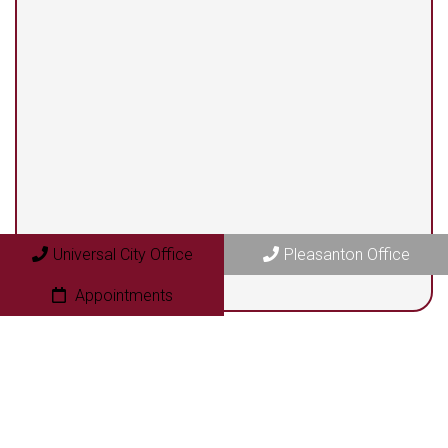
13525 Centerbrook #104
Universal City, TX 78148
Pleasanton Office
409 N. Bryant Street
Pleasanton, TX 78064
Universal City Office
Pleasanton Office
Appointments