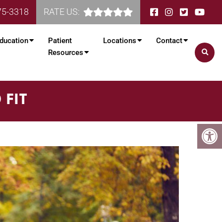
75-3318
RATE US:
ducation
Patient
Locations
Contact
Resources
 FIT