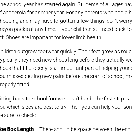
he school year has started again. Students of all ages ha
f academia for another year. For any parents who had a h
hopping and may have forgotten a few things, don’t worry.
rayon packs at any time. If your children still need back-t
ff. Shoes are important for lower limb health.
hildren outgrow footwear quickly. Their feet grow as much
ypically they need new shoes long before they actually wea
hoes that fit properly is an important part of helping your 
ou missed getting new pairs before the start of school, mak
roperly fitted.
itting back-to-school footwear isn’t hard. The first step is 
ou which sizes are best to try. Then you can help your son o
e sure to check:
oe Box Length
– There should be space between the end of