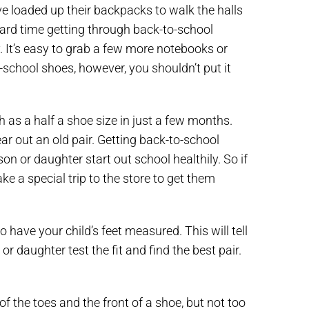
ve loaded up their backpacks to walk the halls
ard time getting through back-to-school
 It’s easy to grab a few more notebooks or
o-school shoes, however, you shouldn’t put it
 as a half a shoe size in just a few months.
r out an old pair. Getting back-to-school
son or daughter start out school healthily. So if
e a special trip to the store to get them
to have your child’s feet measured. This will tell
r daughter test the fit and find the best pair.
 the toes and the front of a shoe, but not too