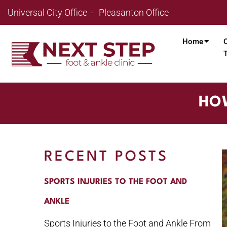
Universal City Office
Pleasanton Office
Home
HOW
RECENT POSTS
SPORTS INJURIES TO THE FOOT AND
ANKLE
Sports Injuries to the Foot and Ankle From