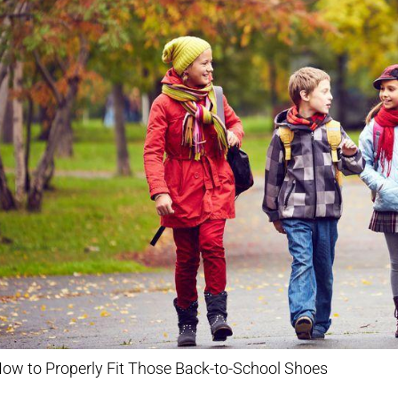
ow to Properly Fit Those Back-to-School Shoes