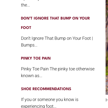
the...
DON’T IGNORE THAT BUMP ON YOUR
FOOT
Don’t Ignore That Bump on Your Foot |
Bumps...
PINKY TOE PAIN
Pinky Toe Pain The pinky toe otherwise
known as...
SHOE RECOMMENDATIONS
If you or someone you know is
H
experiencing foot...