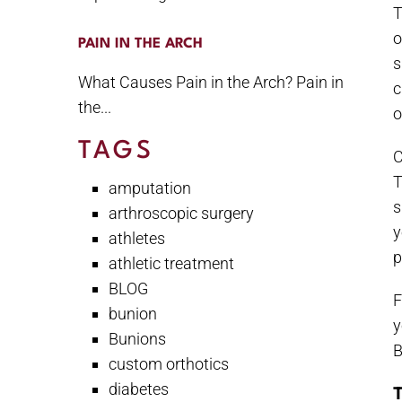
T
o
PAIN IN THE ARCH
s
What Causes Pain in the Arch? Pain in
c
the...
o
TAGS
C
T
amputation
s
arthroscopic surgery
y
athletes
p
athletic treatment
BLOG
F
bunion
y
Bunions
B
custom orthotics
diabetes
T