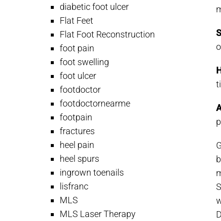
diabetic foot ulcer
m
Flat Feet
S
Flat Foot Reconstruction
o
foot pain
foot swelling
H
foot ulcer
t
footdoctor
footdoctornearme
A
footpain
p
fractures
heel pain
G
heel spurs
b
ingrown toenails
m
lisfranc
S
MLS
w
MLS Laser Therapy
D