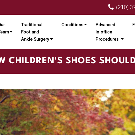
(210) 3
Our
Traditional
Conditions
Advanced
E
Team
Foot and
In-office
Ankle Surgery
Procedures
 CHILDREN'S SHOES SHOULD