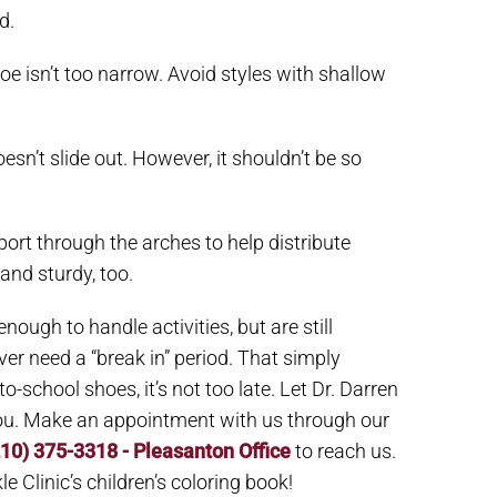
d.
oe isn’t too narrow. Avoid styles with shallow
esn’t slide out. However, it shouldn’t be so
ort through the arches to help distribute
and sturdy, too.
ough to handle activities, but are still
r need a “break in” period. That simply
to-school shoes, it’s not too late. Let Dr. Darren
 you. Make an appointment with us through our
210) 375-3318 - Pleasanton Office
to reach us.
e Clinic’s children’s coloring book!