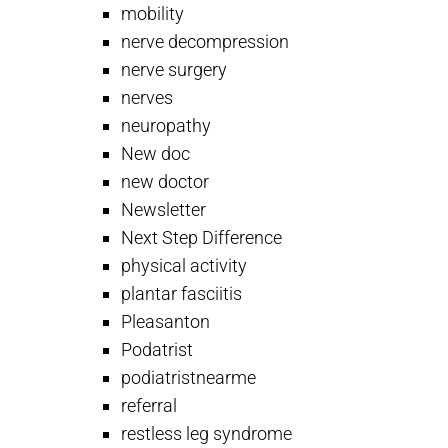
mobility
nerve decompression
nerve surgery
nerves
neuropathy
New doc
new doctor
Newsletter
Next Step Difference
physical activity
plantar fasciitis
Pleasanton
Podatrist
podiatristnearme
referral
restless leg syndrome