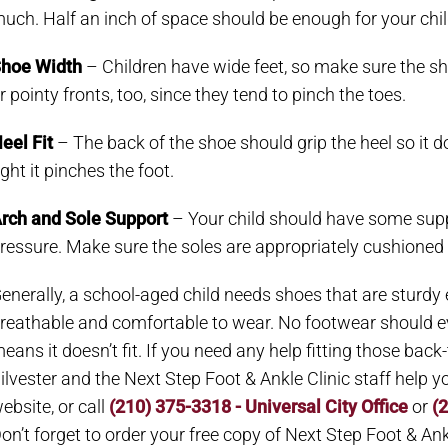
uch. Half an inch of space should be enough for your chil
hoe Width
– Children have wide feet, so make sure the sh
r pointy fronts, too, since they tend to pinch the toes.
eel Fit
– The back of the shoe should grip the heel so it do
ight it pinches the foot.
rch and Sole Support
– Your child should have some supp
ressure. Make sure the soles are appropriately cushioned 
enerally, a school-aged child needs shoes that are sturdy en
reathable and comfortable to wear. No footwear should eve
eans it doesn’t fit. If you need any help fitting those back-
ilvester and the Next Step Foot & Ankle Clinic staff help
ebsite, or call
(210) 375-3318 - Universal City Office
or
(
on’t forget to order your free copy of Next Step Foot & Ankl