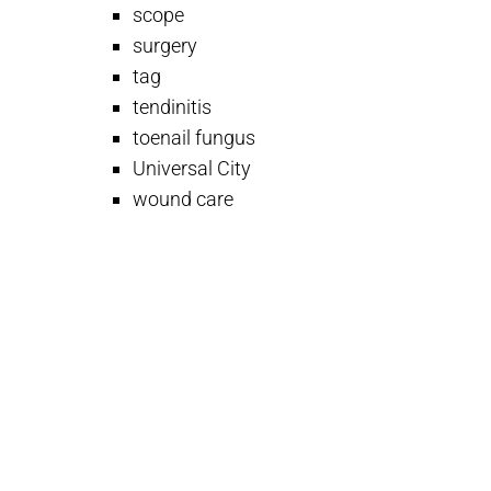
scope
surgery
tag
tendinitis
toenail fungus
Universal City
wound care