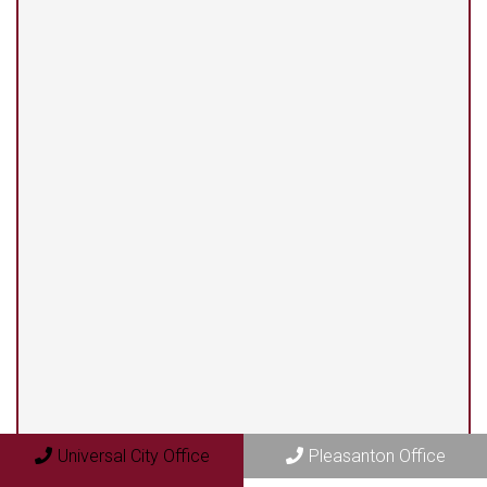
(210) 375-3318
Universal City Office
13525 Centerbrook #104
Universal City, TX 78148
Pleasanton Office
409 N. Bryant Street
Pleasanton, TX 78064
Universal City Office
Pleasanton Office