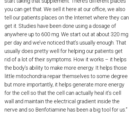
start taking that supplement. There’s different places
you can get that. We sell it here at our office, we also
tell our patients places on the Internet where they can
get it. Studies have been done using a dosage of
anywhere up to 600 mg. We start out at about 320 mg
per day and we’ve noticed that’s usually enough. That
usually does pretty well for helping our patients get
rid of a lot of their symptoms. How it works – it helps
the body’s ability to make more energy. It helps those
little mitochondria repair themselves to some degree
but more importantly, it helps generate more energy
for the cell so that the cell can actually heal it’s cell
wall and maintain the electrical gradient inside the
nerve and so Benfotiamine has been a big tool for us.”