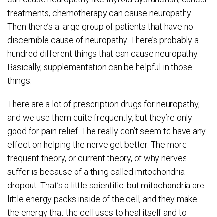
treatments, chemotherapy can cause neuropathy.
Then there’s a large group of patients that have no
discernible cause of neuropathy. There’s probably a
hundred different things that can cause neuropathy.
Basically, supplementation can be helpful in those
things.
There are a lot of prescription drugs for neuropathy,
and we use them quite frequently, but they’re only
good for pain relief. The really don’t seem to have any
effect on helping the nerve get better. The more
frequent theory, or current theory, of why nerves
suffer is because of a thing called mitochondria
dropout. That’s a little scientific, but mitochondria are
little energy packs inside of the cell, and they make
the energy that the cell uses to heal itself and to