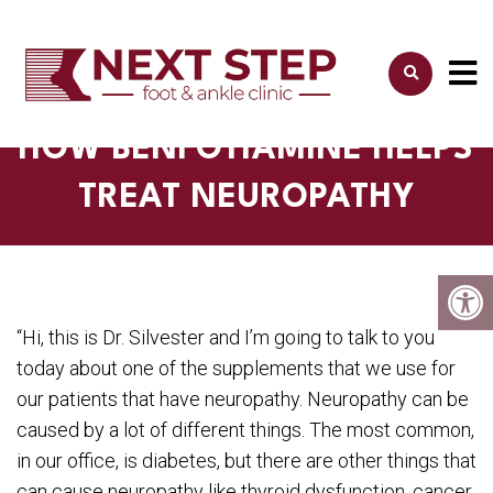
HOW BENFOTIAMINE HELPS
TREAT NEUROPATHY
“Hi, this is Dr. Silvester and I’m going to talk to you
today about one of the supplements that we use for
our patients that have neuropathy. Neuropathy can be
caused by a lot of different things. The most common,
in our office, is diabetes, but there are other things that
can cause neuropathy like thyroid dysfunction, cancer