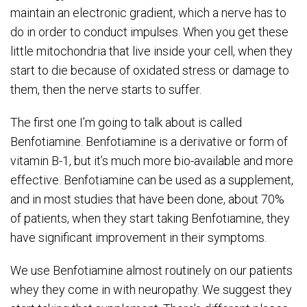
maintain an electronic gradient, which a nerve has to
do in order to conduct impulses. When you get these
little mitochondria that live inside your cell, when they
start to die because of oxidated stress or damage to
them, then the nerve starts to suffer.
The first one I’m going to talk about is called
Benfotiamine. Benfotiamine is a derivative or form of
vitamin B-1, but it’s much more bio-available and more
effective. Benfotiamine can be used as a supplement,
and in most studies that have been done, about 70%
of patients, when they start taking Benfotiamine, they
have significant improvement in their symptoms.
We use Benfotiamine almost routinely on our patients
whey they come in with neuropathy. We suggest they