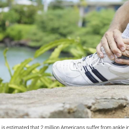
t is estimated that 2 million Americans suffer from ankle in