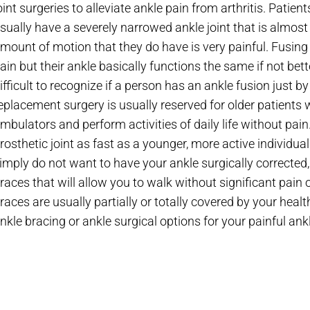
oint surgeries to alleviate ankle pain from arthritis. Patie
sually have a severely narrowed ankle joint that is almost
mount of motion that they do have is very painful. Fusing 
ain but their ankle basically functions the same if not better
ifficult to recognize if a person has an ankle fusion jus
eplacement surgery is usually reserved for older patien
mbulators and perform activities of daily life without pain
rosthetic joint as fast as a younger, more active individual
imply do not want to have your ankle surgically corrected
races that will allow you to walk without significant pain
races are usually partially or totally covered by your healt
nkle bracing or ankle surgical options for your painful ankl