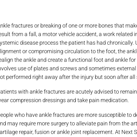
nkle fractures or breaking of one or more bones that make u
esult from a fall, a motor vehicle accident, a work related i
ystemic disease process the patient has had chronically. Us
lignment or compromising circulation to the foot, the ankle
ealign the ankle and create a functional foot and ankle for 
nvolves use of plates and screws and sometimes external p
ot performed right away after the injury but soon after all
atients with ankle fractures are acutely advised to remain o
ear compression dressings and take pain medication.
eople who have ankle fractures are more susceptible to de
nd may require more surgery to alleviate pain from the art
artilage repair, fusion or ankle joint replacement. At Next 