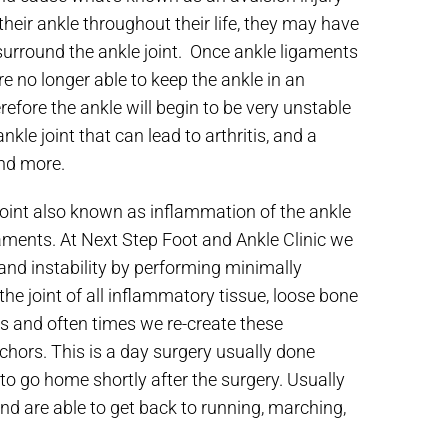
their ankle throughout their life, they may have
t surround the ankle joint. Once ankle ligaments
e no longer able to keep the ankle in an
efore the ankle will begin to be very unstable
kle joint that can lead to arthritis, and a
and more.
 joint also known as inflammation of the ankle
igaments. At Next Step Foot and Ankle Clinic we
 and instability by performing minimally
the joint of all inflammatory tissue, loose bone
 and often times we re-create these
hors. This is a day surgery usually done
 to go home shortly after the surgery. Usually
d are able to get back to running, marching,