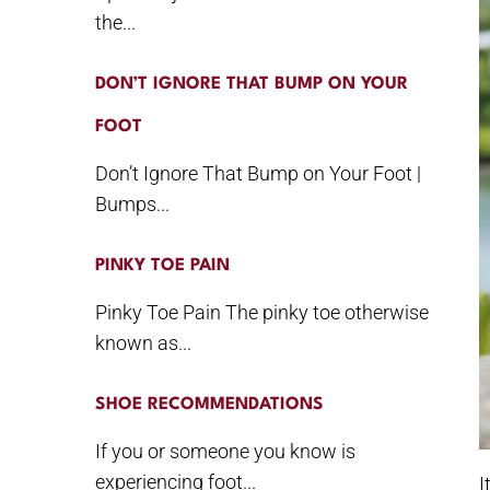
the...
DON’T IGNORE THAT BUMP ON YOUR
FOOT
Don’t Ignore That Bump on Your Foot |
Bumps...
PINKY TOE PAIN
Pinky Toe Pain The pinky toe otherwise
known as...
SHOE RECOMMENDATIONS
If you or someone you know is
experiencing foot...
I