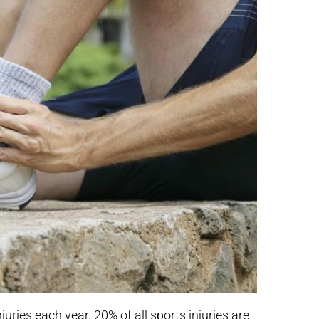
juries each year. 20% of all sports injuries are