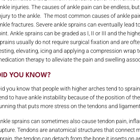
nkle injuries. The causes of ankle pain can be endless, b
njury to the ankle. The most common causes of ankle pain i
nkle fractures. Severe ankle sprains can eventually lead to 
oint. Ankle sprains can be graded as I, II or III and the hig
prains usually do not require surgical fixation and are oft
esting, elevating, icing and applying a compression wrap to
edication therapy to alleviate the pain and swelling associ
DID YOU KNOW?
id you know that people with higher arches tend to sprain
end to have ankle instability because of the position of t
unning that puts more stress on the tendons and ligaments
nkle sprains can sometimes also cause tendon pain, in
upture. Tendons are anatomical structures that connect 
prain, the tendon can detach from the bone it inserts on 