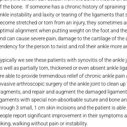
f the bone. If someone has a chronic history of spraining 
nkle instability and laxity or tearing of the ligaments tha
ecome stretched or torn from an injury, they sometimes ar
ptimal alignment when putting weight on the foot and ther
nd can cause severe pain, damage to the cartilage of the an
endency for the person to twist and roll their ankle more 
ypically we see these patients with synovitis of the ankle
s well as partially torn, thickened or even absent ankle l
re able to provide tremendous relief of chronic ankle pain
nvasive arthroscopic surgery of the ankle joint to clean up 
ragments, and repair and augment the damaged ligaments
igaments with special non-absorbable suture and bone anc
hrough 3 small, 1 cm skin incisions and the patient is able
eople report significant improvement in their symptoms an
iking, walking without pain or instability.