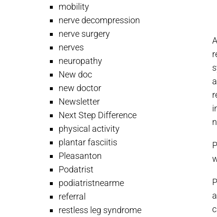
mobility
nerve decompression
nerve surgery
A
nerves
r
neuropathy
s
New doc
a
new doctor
r
Newsletter
i
Next Step Difference
n
physical activity
plantar fasciitis
P
Pleasanton
w
Podatrist
P
podiatristnearme
a
referral
c
restless leg syndrome