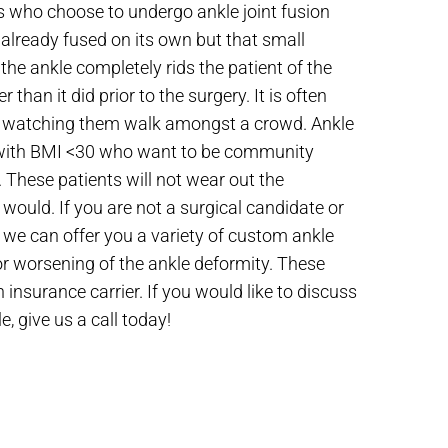
nts who choose to undergo ankle joint fusion
 already fused on its own but that small
the ankle completely rids the patient of the
 than it did prior to the surgery. It is often
t by watching them walk amongst a crowd. Ankle
ts with BMI <30 who want to be community
. These patients will not wear out the
 would. If you are not a surgical candidate or
, we can offer you a variety of custom ankle
 or worsening of the ankle deformity. These
h insurance carrier. If you would like to discuss
e, give us a call today!