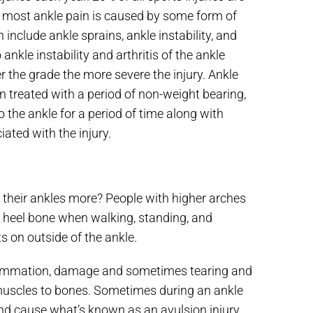
ut most ankle pain is caused by some form of
nclude ankle sprains, ankle instability, and
ankle instability and arthritis of the ankle
her the grade the more severe the injury. Ankle
en treated with a period of non-weight bearing,
 the ankle for a period of time along with
ated with the injury.
 their ankles more? People with higher arches
he heel bone when walking, standing, and
 on outside of the ankle.
flammation, damage and sometimes tearing and
muscles to bones. Sometimes during an ankle
and cause what’s known as an avulsion injury