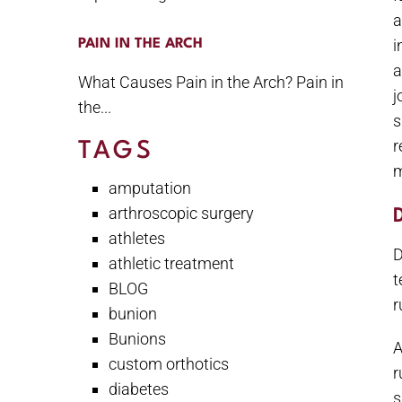
a
i
PAIN IN THE ARCH
a
What Causes Pain in the Arch? Pain in
j
the...
s
r
TAGS
m
amputation
arthroscopic surgery
athletes
D
athletic treatment
t
BLOG
r
bunion
Bunions
A
custom orthotics
r
diabetes
s