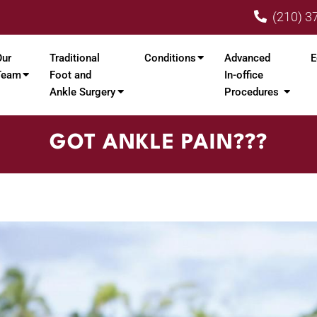
(210) 3
Our
Traditional
Conditions
Advanced
E
Team
Foot and
In-office
Ankle Surgery
Procedures
GOT ANKLE PAIN???