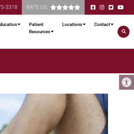
75-3318
RATE US:
ducation
Patient
Locations
Contact
Resources