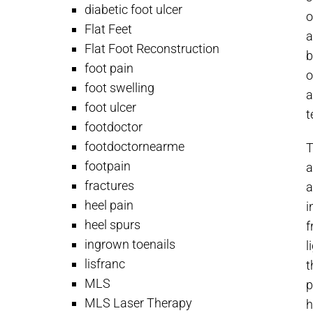
diabetic foot ulcer
o
Flat Feet
a
Flat Foot Reconstruction
b
foot pain
o
foot swelling
a
foot ulcer
t
footdoctor
footdoctornearme
T
footpain
a
fractures
a
heel pain
i
heel spurs
f
ingrown toenails
l
lisfranc
t
MLS
p
MLS Laser Therapy
h