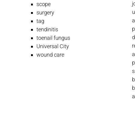
j
scope
u
surgery
a
tag
p
tendinitis
d
toenail fungus
r
Universal City
a
wound care
p
s
b
b
a