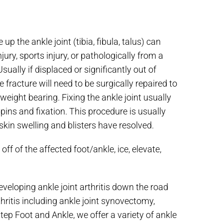
p the ankle joint (tibia, fibula, talus) can
njury, sports injury, or pathologically from a
ually if displaced or significantly out of
 fracture will need to be surgically repaired to
weight bearing. Fixing the ankle joint usually
ins and fixation. This procedure is usually
 skin swelling and blisters have resolved.
ff of the affected foot/ankle, ice, elevate,
veloping ankle joint arthritis down the road
hritis including ankle joint synovectomy,
Step Foot and Ankle, we offer a variety of ankle