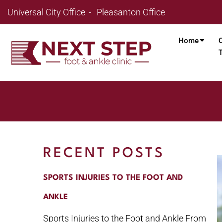
Universal City Office
Pleasanton Office
Home
RECENT POSTS
SPORTS INJURIES TO THE FOOT AND
ANKLE
Sports Injuries to the Foot and Ankle From