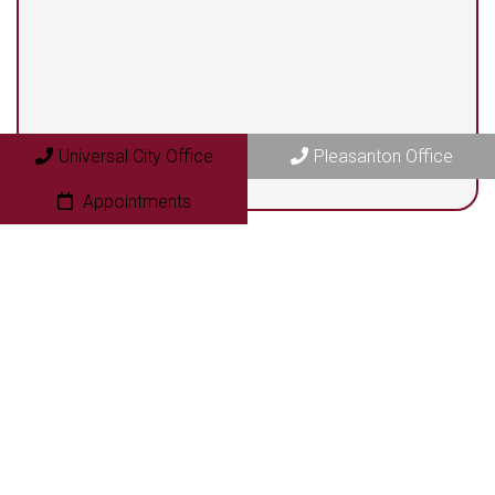
Pleasanton Office
409 N. Bryant Street
Pleasanton, TX 78064
Universal City Office
Pleasanton Office
Appointments