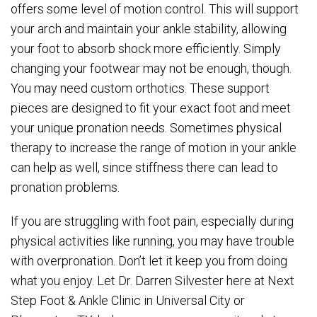
offers some level of motion control. This will support
your arch and maintain your ankle stability, allowing
your foot to absorb shock more efficiently. Simply
changing your footwear may not be enough, though.
You may need custom orthotics. These support
pieces are designed to fit your exact foot and meet
your unique pronation needs. Sometimes physical
therapy to increase the range of motion in your ankle
can help as well, since stiffness there can lead to
pronation problems.
If you are struggling with foot pain, especially during
physical activities like running, you may have trouble
with overpronation. Don’t let it keep you from doing
what you enjoy. Let Dr. Darren Silvester here at Next
Step Foot & Ankle Clinic in Universal City or