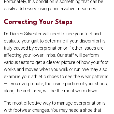
Fortunately, this condition is something that can be
easily addressed using conservative measures.
Correcting Your Steps
Dr. Darren Silvester will need to see your feet and
evaluate your gait to determine if your discomfort is
truly caused by overpronation or if other issues are
affecting your lower limbs. Our staff will perform
various tests to get a clearer picture of how your foot
works and moves when you walk or run. We may also
examine your athletic shoes to see the wear patterns
—if you overpronate, the inside portion of your shoes,
along the arch area, will be the most worn down.
The most effective way to manage overpronation is
with footwear changes. You may need a shoe that