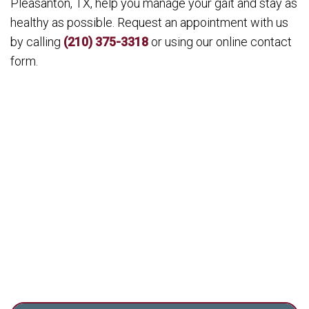
Pleasanton, TX, help you manage your gait and stay as
healthy as possible. Request an appointment with us
by calling
(210) 375-3318
or using our online contact
form.