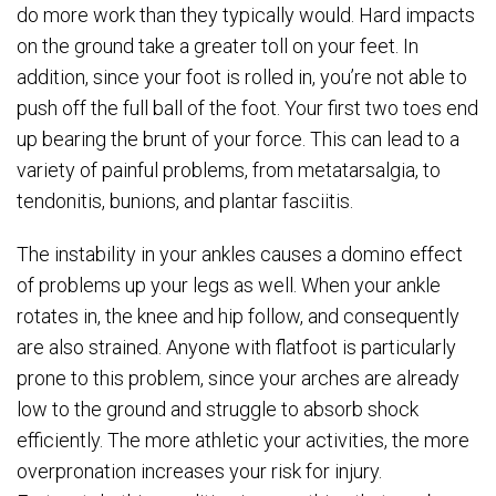
do more work than they typically would. Hard impacts
on the ground take a greater toll on your feet. In
addition, since your foot is rolled in, you’re not able to
push off the full ball of the foot. Your first two toes end
up bearing the brunt of your force. This can lead to a
variety of painful problems, from metatarsalgia, to
tendonitis, bunions, and plantar fasciitis.
The instability in your ankles causes a domino effect
of problems up your legs as well. When your ankle
rotates in, the knee and hip follow, and consequently
are also strained. Anyone with flatfoot is particularly
prone to this problem, since your arches are already
low to the ground and struggle to absorb shock
efficiently. The more athletic your activities, the more
overpronation increases your risk for injury.