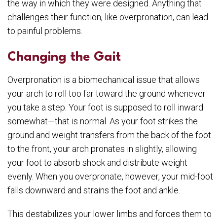
the way in which they were designed. Anything that
challenges their function, like overpronation, can lead
to painful problems.
Changing the Gait
Overpronation is a biomechanical issue that allows
your arch to roll too far toward the ground whenever
you take a step. Your foot is supposed to roll inward
somewhat—that is normal. As your foot strikes the
ground and weight transfers from the back of the foot
to the front, your arch pronates in slightly, allowing
your foot to absorb shock and distribute weight
evenly. When you overpronate, however, your mid-foot
falls downward and strains the foot and ankle.
This destabilizes your lower limbs and forces them to