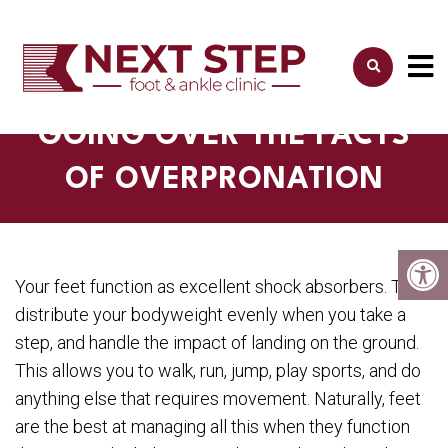
GOING OVER THE FACTS
OF OVERPRONATION
Your feet function as excellent shock absorbers. They
distribute your bodyweight evenly when you take a
step, and handle the impact of landing on the ground.
This allows you to walk, run, jump, play sports, and do
anything else that requires movement. Naturally, feet
are the best at managing all this when they function