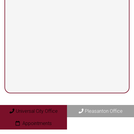
13525 Centerbrook #104
Universal City, TX 78148
Pleasanton Office
409 N. Bryant Street
Pleasanton, TX 78064
Universal City Office
Pleasanton Office
Appointments