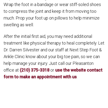
Wrap the foot in a bandage or wear stiff-soled shoes
to compress the joint and keep it from moving too
much. Prop your foot up on pillows to help minimize
swelling as well.
After the initial first aid, you may need additional
treatment like physical therapy to heal completely. Let
Dr. Darren Silvester and our staff at Next Step Foot &
Ankle Clinic know about your big toe pain, so we can
help manage your injury. Just call our Pleasanton
office at
(210) 375-3318
or
use the website contact
form to make an appointment with us
.