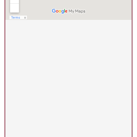
(210) 375-3318
Universal City Office