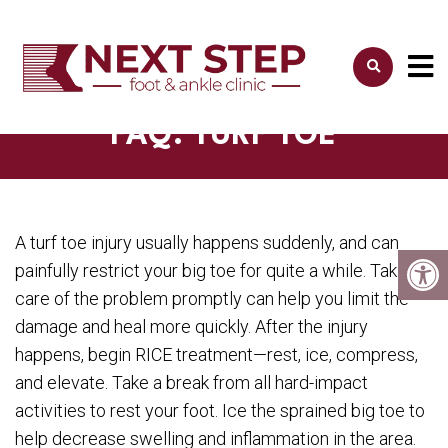
FAQ: TURF TOE
A turf toe injury usually happens suddenly, and can
painfully restrict your big toe for quite a while. Taking
care of the problem promptly can help you limit the
damage and heal more quickly. After the injury
happens, begin RICE treatment—rest, ice, compress,
and elevate. Take a break from all hard-impact
activities to rest your foot. Ice the sprained big toe to
help decrease swelling and inflammation in the area.