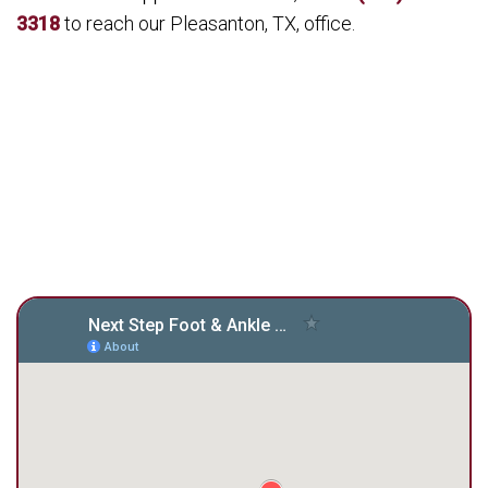
3318
to reach our Pleasanton, TX, office.