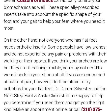
better.
Custom orthotics
can actually control your
biomechanics as well. These specially-prescribed
inserts take into account the specific shape of your
foot and your gait to help your feet where you need it
most.
On the other hand, not everyone who has flat feet
needs orthotic inserts. Some people have low arches
and do not experience any pain or problems with their
walking or their sports. If you think your arches are low
but they aren’t causing trouble, you may not need to
wear inserts in your shoes at all. If you are concerned
about foot pain, however, don’t be afraid to try
orthotics for your flat feet. Dr. Darren Silvester and the
Next Step Foot & Ankle Clinic staff are happy to help
you determine if you need them and get you the right
kind. Make an appointment online, or call
(210) 375-