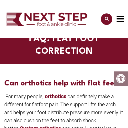
FAQ: FLAT FOOT
CORRECTION
Can orthotics help with flat feet?
For many people,
orthotics
can definitely make a
different for flatfoot pain. The support lifts the arch
and helps your foot distribute pressure more evenly. It
can also cushion the feet to absorb shock