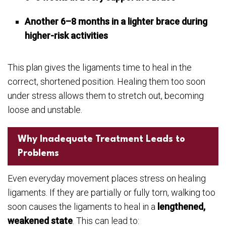
Another 6–8 months in a lighter brace during
higher-risk activities
This plan gives the ligaments time to heal in the
correct, shortened position. Healing them too soon
under stress allows them to stretch out, becoming
loose and unstable.
Why Inadequate Treatment Leads to
Problems
Even everyday movement places stress on healing
ligaments. If they are partially or fully torn, walking too
soon causes the ligaments to heal in a
lengthened,
weakened state
. This can lead to: