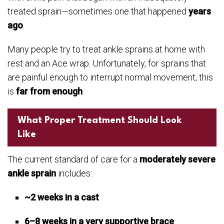
treated sprain—sometimes one that happened
years
ago
.
Many people try to treat ankle sprains at home with
rest and an Ace wrap. Unfortunately, for sprains that
are painful enough to interrupt normal movement, this
is
far from enough
.
What Proper Treatment Should Look
Like
The current standard of care for a
moderately severe
ankle sprain
includes:
~2 weeks in a cast
6–8 weeks in a very supportive brace