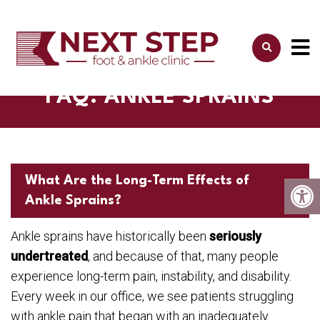
FAQ: ANKLE SPRAINS
What Are the Long-Term Effects of
Ankle Sprains?
Ankle sprains have historically been
seriously
undertreated
, and because of that, many people
experience long-term pain, instability, and disability.
Every week in our office, we see patients struggling
with ankle pain that began with an inadequately