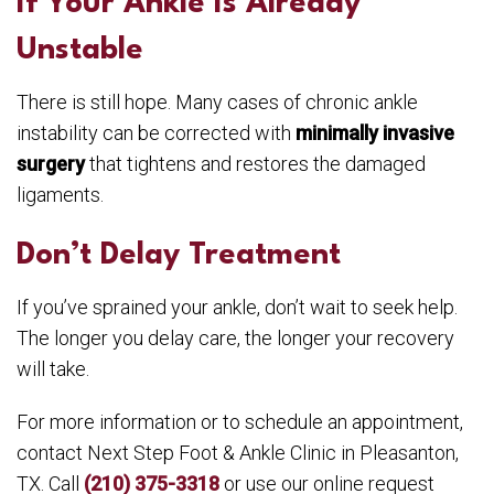
If Your Ankle Is Already
Unstable
There is still hope. Many cases of chronic ankle
instability can be corrected with
minimally invasive
surgery
that tightens and restores the damaged
ligaments.
Don’t Delay Treatment
If you’ve sprained your ankle, don’t wait to seek help.
The longer you delay care, the longer your recovery
will take.
For more information or to schedule an appointment,
contact Next Step Foot & Ankle Clinic in Pleasanton,
TX. Call
(210) 375-3318
or use our online request