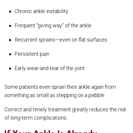
Chronic ankle instability
Frequent “giving way” of the ankle
Recurrent sprains—even on flat surfaces
Persistent pain
Early wear-and-tear of the joint
Some patients even sprain their ankle again from
something as small as stepping on a pebble.
Correct and timely treatment greatly reduces the risk
of long-term complications.