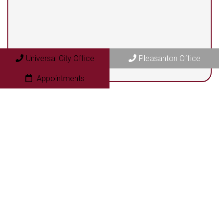
409 N. Bryant Street
Pleasanton, TX 78064
Universal City Office
Pleasanton Office
Appointments