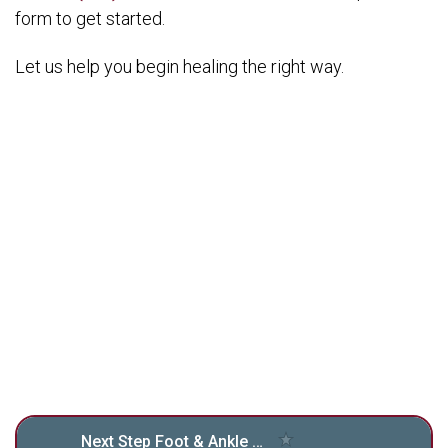
form to get started.
Let us help you begin healing the right way.