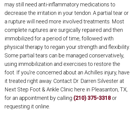
may still need anti-inflammatory medications to
decrease the irritation in your tendon. A partial tear or
a rupture will need more involved treatments. Most
complete ruptures are surgically repaired and then
immobilized for a period of time, followed with
physical therapy to regain your strength and flexibility.
Some partial tears can be managed conservatively,
using immobilization and exercises to restore the
foot. If you’re concerned about an Achilles injury, have
it treated right away. Contact Dr. Darren Silvester at
Next Step Foot & Ankle Clinic here in Pleasanton, TX,
for an appointment by calling
(210) 375-3318
or
requesting it online.