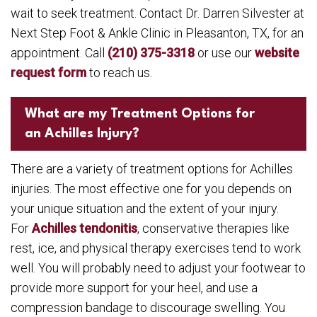
wait to seek treatment. Contact Dr. Darren Silvester at
Next Step Foot & Ankle Clinic in Pleasanton, TX, for an
appointment. Call
(210) 375-3318
or use our
website
request form
to reach us.
What are my Treatment Options for
an Achilles Injury?
There are a variety of treatment options for Achilles
injuries. The most effective one for you depends on
your unique situation and the extent of your injury.
For
Achilles tendonitis
, conservative therapies like
rest, ice, and physical therapy exercises tend to work
well. You will probably need to adjust your footwear to
provide more support for your heel, and use a
compression bandage to discourage swelling. You