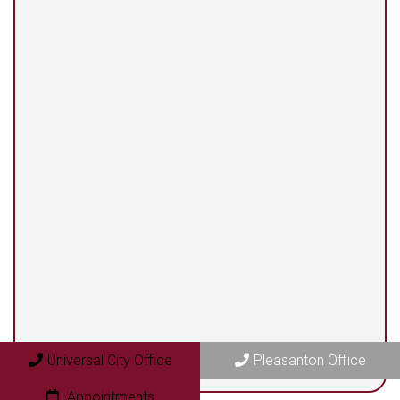
(210) 375-3318
Universal City Office
13525 Centerbrook #104
Universal City, TX 78148
Pleasanton Office
409 N. Bryant Street
Pleasanton, TX 78064
Universal City Office
Pleasanton Office
Appointments