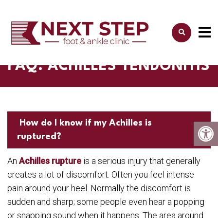
FAQ: ACHILLES TENDONITIS
How do I know if my Achilles is
ruptured?
An
Achilles rupture
is a serious injury that generally
creates a lot of discomfort. Often you feel intense
pain around your heel. Normally the discomfort is
sudden and sharp; some people even hear a popping
or snapping sound when it happens. The area around