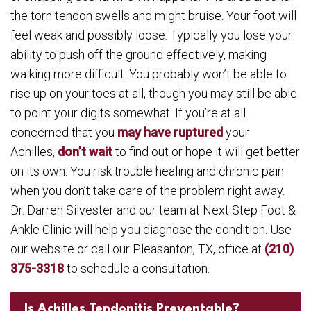
the torn tendon swells and might bruise. Your foot will
feel weak and possibly loose. Typically you lose your
ability to push off the ground effectively, making
walking more difficult. You probably won’t be able to
rise up on your toes at all, though you may still be able
to point your digits somewhat. If you’re at all
concerned that you
may have ruptured
your
Achilles,
don’t wait
to find out or hope it will get better
on its own. You risk trouble healing and chronic pain
when you don’t take care of the problem right away.
Dr. Darren Silvester and our team at Next Step Foot &
Ankle Clinic will help you diagnose the condition. Use
our website or call our Pleasanton, TX, office at
(210)
375-3318
to schedule a consultation.
Is Achilles Tendonitis Preventable?