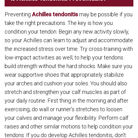
Preventing
Achilles tendonitis
may be possible if you
take the right precautions. The key is how you
condition your tendon. Begin any new activity slowly,
so your Achilles can learn to adjust and accommodate
the increased stress over time. Try cross-training with
low-impact activities as well, to help your tendons
build strength without the hard shocks. Make sure you
wear supportive shoes that appropriately stabilize
your arches and cushion your soles. You should also
stretch and strengthen your calf muscles as part of
your daily routine. First thing in the morning and after
exercising, do wall or runner’s stretches to loosen
your calves and manage your flexibility. Perform calf
raises and other similar motions to help condition your
tendons. If you do develop Achilles tendonitis, don’t