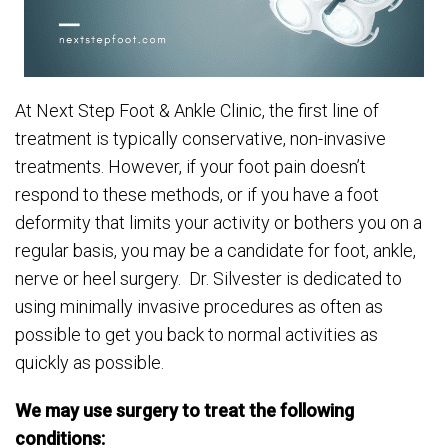
At Next Step Foot & Ankle Clinic, the first line of
treatment is typically conservative, non-invasive
treatments. However, if your foot pain doesn’t
respond to these methods, or if you have a foot
deformity that limits your activity or bothers you on a
regular basis, you may be a candidate for foot, ankle,
nerve or heel surgery. Dr. Silvester is dedicated to
using minimally invasive procedures as often as
possible to get you back to normal activities as
quickly as possible.
We may use surgery to treat the following
conditions: