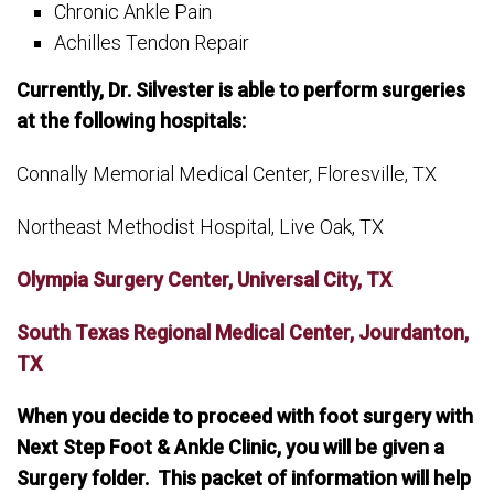
Chronic Ankle Pain
Achilles Tendon Repair
Currently, Dr. Silvester is able to perform surgeries
at the following hospitals:
Connally Memorial Medical Center, Floresville, TX
Northeast Methodist Hospital, Live Oak, TX
Olympia Surgery Center, Universal City, TX
South Texas Regional Medical Center, Jourdanton,
TX
When you decide to proceed with foot surgery with
Next Step Foot & Ankle Clinic, you will be given a
Surgery folder. This packet of information will help