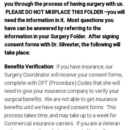
you through the process of having surgery with us.
PLEASE DO NOT MISPLACE THIS FOLDER –you will
need the information in it. Most questions you
have can be answered by referring to the
information in your Surgery Folder. After signing
consent forms with Dr. Silvester, the following will
take place:
Benefits Verification
: If you have insurance, our
Surgery Coordinator will receive your consent forms,
complete with CPT (Procedure) Codes that she will
need to give your insurance company to verify your
surgical benefits. We are not able to get insurance
benefits until we have signed consent forms. This
process takes time, and may take up to a week for
Commercial insurance carriers. If you are a Veteran