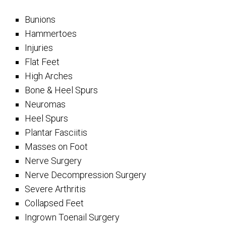
Bunions
Hammertoes
Injuries
Flat Feet
High Arches
Bone & Heel Spurs
Neuromas
Heel Spurs
Plantar Fasciitis
Masses on Foot
Nerve Surgery
Nerve Decompression Surgery
Severe Arthritis
Collapsed Feet
Ingrown Toenail Surgery