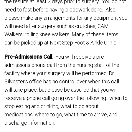
the results at least 2 days prior to surgery. You do not
need to fast before having bloodwork done. Also,
please make any arrangements for any equipment you
will need after surgery such as crutches, CAM
Walkers, rolling knee walkers. Many of these items
can be picked up at Next Step Foot & Ankle Clinic.
Pre-Admissions Call
: You will receive a pre-
admissions phone call from the nursing staff of the
facility where your surgery will be performed. Dr.
Silvester’s office has no control over when this call
will take place, but please be assured that you will
receive a phone call going over the following: when to
stop eating and drinking, what to do about
medications, where to go, what time to arrive, and
discharge information.