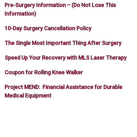
Pre-Surgery Information – (Do Not Lose This
Information)
10-Day Surgery Cancellation Policy
The Single Most Important Thing After Surgery
Speed Up Your Recovery with MLS Laser Therapy
Coupon for Rolling Knee Walker
Project MEND: Financial Assistance for Durable
Medical Equipment