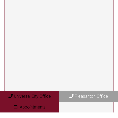
(210) 375-3318
Universal City Office
13525 Centerbrook #104
Universal City, TX 78148
Pleasanton Office
409 N. Bryant Street
Universal City Office
Pleasanton Office
Pleasanton, TX 78064
Appointments