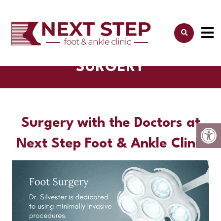
SURGERY
Surgery with the Doctors at
Next Step Foot & Ankle Clinic