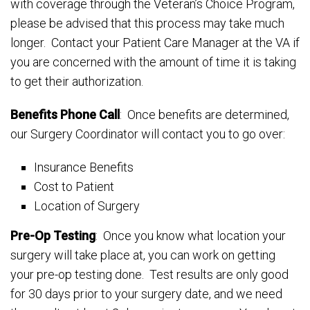
with coverage through the Veteran’s Choice Program,
please be advised that this process may take much
longer. Contact your Patient Care Manager at the VA if
you are concerned with the amount of time it is taking
to get their authorization.
Benefits Phone Call
: Once benefits are determined,
our Surgery Coordinator will contact you to go over:
Insurance Benefits
Cost to Patient
Location of Surgery
Pre-Op Testing
: Once you know what location your
surgery will take place at, you can work on getting
your pre-op testing done. Test results are only good
for 30 days prior to your surgery date, and we need