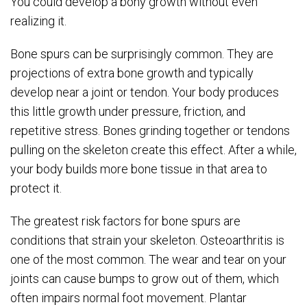
You could develop a bony growth without even
realizing it.
Bone spurs can be surprisingly common. They are
projections of extra bone growth and typically
develop near a joint or tendon. Your body produces
this little growth under pressure, friction, and
repetitive stress. Bones grinding together or tendons
pulling on the skeleton create this effect. After a while,
your body builds more bone tissue in that area to
protect it.
The greatest risk factors for bone spurs are
conditions that strain your skeleton. Osteoarthritis is
one of the most common. The wear and tear on your
joints can cause bumps to grow out of them, which
often impairs normal foot movement. Plantar