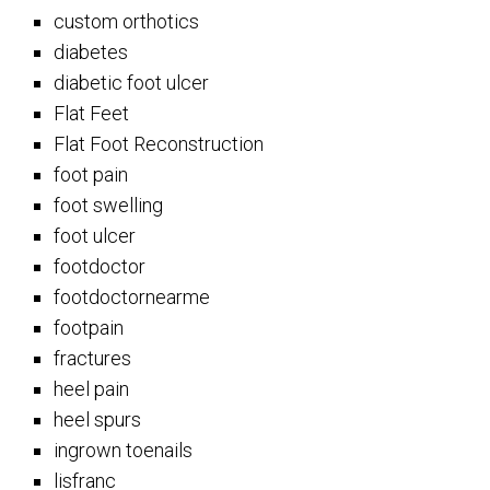
custom orthotics
diabetes
diabetic foot ulcer
Flat Feet
Flat Foot Reconstruction
foot pain
foot swelling
foot ulcer
footdoctor
footdoctornearme
footpain
fractures
heel pain
heel spurs
ingrown toenails
lisfranc