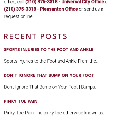
office, call
(210) 375-3318 - Universal City Office
or
(210) 375-3318 - Pleasanton Office
or send us a
request online.
RECENT POSTS
SPORTS INJURIES TO THE FOOT AND ANKLE
Sports Injuries to the Foot and Ankle From the...
DON’T IGNORE THAT BUMP ON YOUR FOOT
Don’t Ignore That Bump on Your Foot | Bumps...
PINKY TOE PAIN
Pinky Toe Pain The pinky toe otherwise known as...