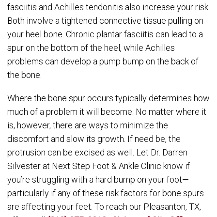
fasciitis and Achilles tendonitis also increase your risk.
Both involve a tightened connective tissue pulling on
your heel bone. Chronic plantar fasciitis can lead to a
spur on the bottom of the heel, while Achilles
problems can develop a pump bump on the back of
the bone.
Where the bone spur occurs typically determines how
much of a problem it will become. No matter where it
is, however, there are ways to minimize the
discomfort and slow its growth. If need be, the
protrusion can be excised as well. Let Dr. Darren
Silvester at Next Step Foot & Ankle Clinic know if
you’re struggling with a hard bump on your foot—
particularly if any of these risk factors for bone spurs
are affecting your feet. To reach our Pleasanton, TX,