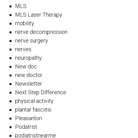
MLS
MLS Laser Therapy
mobility
nerve decompression
nerve surgery
nerves
neuropathy
New doc
new doctor
Newsletter
Next Step Difference
physical activity
plantar fasciitis
Pleasanton
Podatrist
podiatristnearme