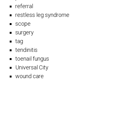
referral
restless leg syndrome
scope
surgery
tag
tendinitis
toenail fungus
Universal City
wound care