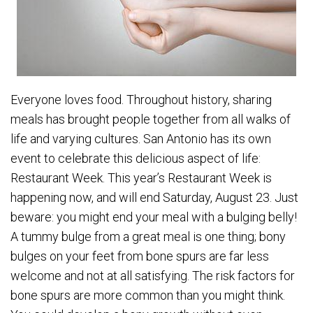
Everyone loves food. Throughout history, sharing
meals has brought people together from all walks of
life and varying cultures. San Antonio has its own
event to celebrate this delicious aspect of life:
Restaurant Week. This year’s Restaurant Week is
happening now, and will end Saturday, August 23. Just
beware: you might end your meal with a bulging belly!
A tummy bulge from a great meal is one thing; bony
bulges on your feet from bone spurs are far less
welcome and not at all satisfying. The risk factors for
bone spurs are more common than you might think.