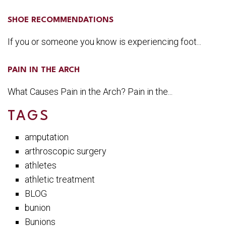
SHOE RECOMMENDATIONS
If you or someone you know is experiencing foot...
PAIN IN THE ARCH
What Causes Pain in the Arch? Pain in the...
TAGS
amputation
arthroscopic surgery
athletes
athletic treatment
BLOG
bunion
Bunions