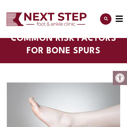
COMMON RISK FACTORS
FOR BONE SPURS