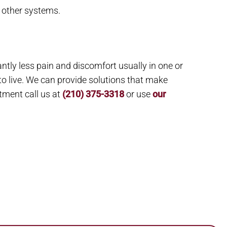
 other systems.
ntly less pain and discomfort usually in one or
to live. We can provide solutions that make
tment call us at
(210) 375-3318
or use
our