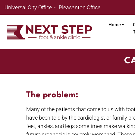
Universal City Office
Pleasanton Office
Home
CA
The problem:
Many of the patients that come to us with foot
have been told by the cardiologist or family p
feet, ankles, and legs sometimes make walking i
future prognosis is severely worsened. These pati