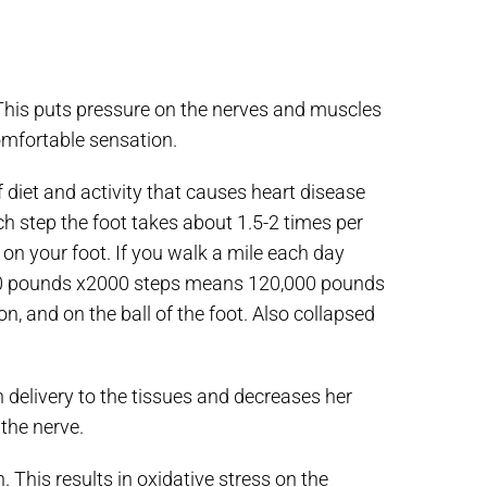
. This puts pressure on the nerves and muscles
comfortable sensation.
 diet and activity that causes heart disease
ch step the foot takes about 1.5-2 times per
n your foot. If you walk a mile each day
 60 pounds x2000 steps means 120,000 pounds
on, and on the ball of the foot. Also collapsed
delivery to the tissues and decreases her
 the nerve.
 This results in oxidative stress on the