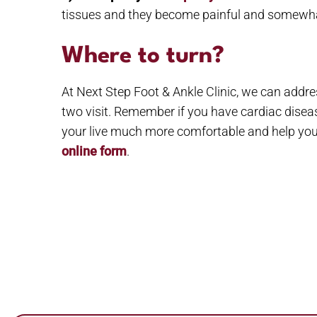
tissues and they become painful and somewhat
Where to turn?
At Next Step Foot & Ankle Clinic, we can addre
two visit. Remember if you have cardiac diseas
your live much more comfortable and help you 
online form
.