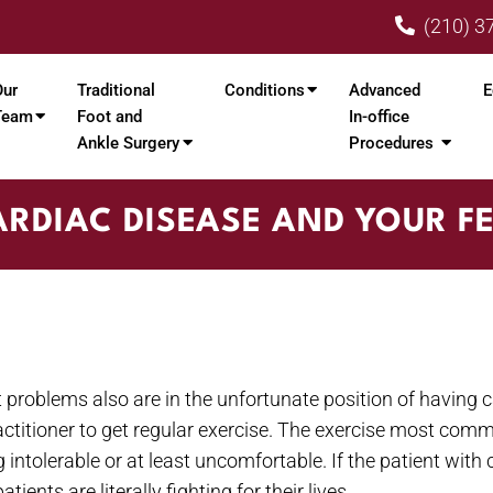
(210) 3
Our
Traditional
Conditions
Advanced
E
Team
Foot and
In-office
Ankle Surgery
Procedures
RDIAC DISEASE AND YOUR F
 problems also are in the unfortunate position of having c
ractitioner to get regular exercise. The exercise most co
ntolerable or at least uncomfortable. If the patient with c
ents are literally fighting for their lives.