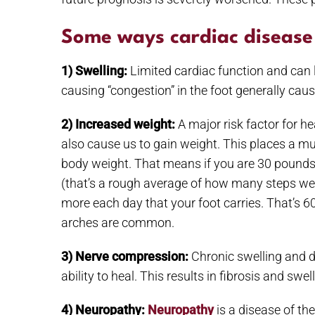
Some ways cardiac disease 
1) Swelling:
Limited cardiac function and can l
causing “congestion” in the foot generally caus
2) Increased weight:
A major risk factor for h
also cause us to gain weight. This places a muc
body weight. That means if you are 30 pounds 
(that’s a rough average of how many steps w
more each day that your foot carries. That’s 60
arches are common.
3) Nerve compression:
Chronic swelling and 
ability to heal. This results in fibrosis and s
4) Neuropathy:
Neuropathy
is a disease of th