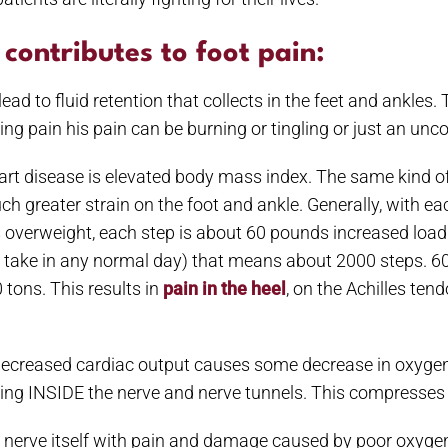
contributes to foot pain:
ead to fluid retention that collects in the feet and ankles
ing pain his pain can be burning or tingling or just an un
eart disease is elevated body mass index. The same kind of
h greater strain on the foot and ankle. Generally, with ea
overweight, each step is about 60 pounds increased load o
e take in any normal day) that means about 2000 steps.
 tons. This results in
pain in the heel
, on the Achilles tend
decreased cardiac output causes some decrease in oxygen 
welling INSIDE the nerve and nerve tunnels. This compresses
e nerve itself with pain and damage caused by poor oxygen.