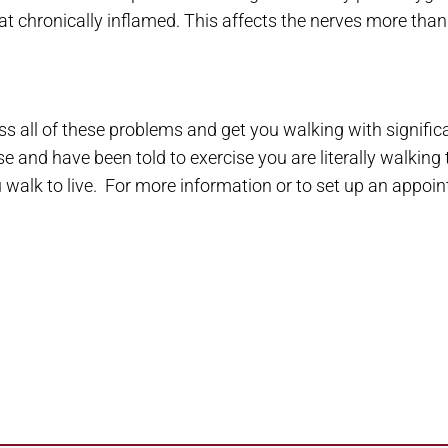
 chronically inflamed. This affects the nerves more than
ss all of these problems and get you walking with significa
e and have been told to exercise you are literally walking 
walk to live. For more information or to set up an appoin