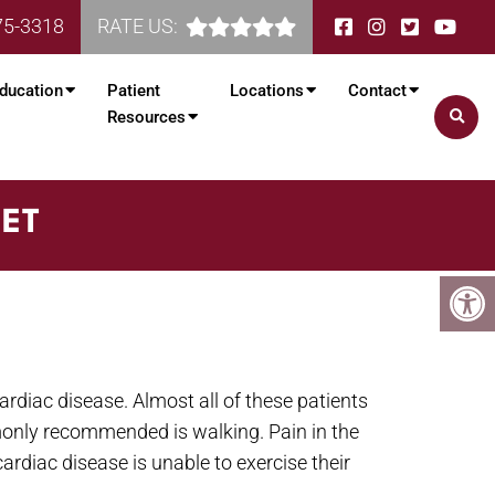
75-3318
RATE US:
ducation
Patient
Locations
Contact
Resources
EET
ardiac disease. Almost all of these patients
mmonly recommended is walking. Pain in the
ardiac disease is unable to exercise their