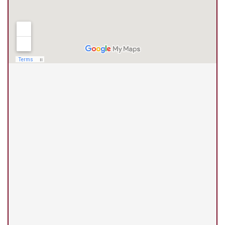
(210) 375-3318