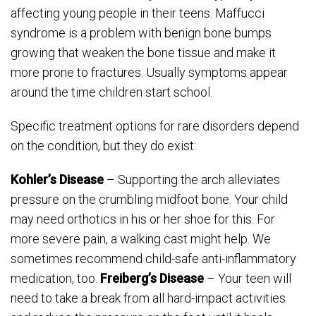
affecting young people in their teens. Maffucci
syndrome is a problem with benign bone bumps
growing that weaken the bone tissue and make it
more prone to fractures. Usually symptoms appear
around the time children start school.
Specific treatment options for rare disorders depend
on the condition, but they do exist:
Kohler’s Disease
– Supporting the arch alleviates
pressure on the crumbling midfoot bone. Your child
may need orthotics in his or her shoe for this. For
more severe pain, a walking cast might help. We
sometimes recommend child-safe anti-inflammatory
medication, too.
Freiberg’s Disease
– Your teen will
need to take a break from all hard-impact activities