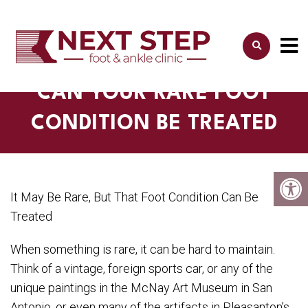
CAN YOUR RARE FOOT
CONDITION BE TREATED
It May Be Rare, But That Foot Condition Can Be
Treated
When something is rare, it can be hard to maintain.
Think of a vintage, foreign sports car, or any of the
unique paintings in the McNay Art Museum in San
Antonio, or even many of the artifacts in Pleasanton’s