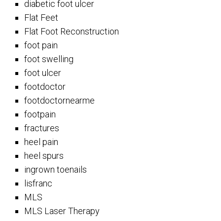
diabetic foot ulcer
Flat Feet
Flat Foot Reconstruction
foot pain
foot swelling
foot ulcer
footdoctor
footdoctornearme
footpain
fractures
heel pain
heel spurs
ingrown toenails
lisfranc
MLS
MLS Laser Therapy