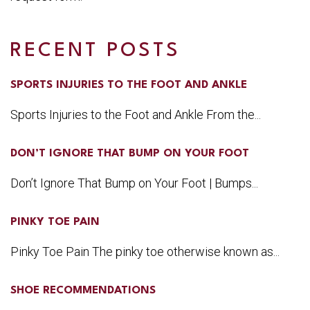
RECENT POSTS
SPORTS INJURIES TO THE FOOT AND ANKLE
Sports Injuries to the Foot and Ankle From the...
DON’T IGNORE THAT BUMP ON YOUR FOOT
Don’t Ignore That Bump on Your Foot | Bumps...
PINKY TOE PAIN
Pinky Toe Pain The pinky toe otherwise known as...
SHOE RECOMMENDATIONS