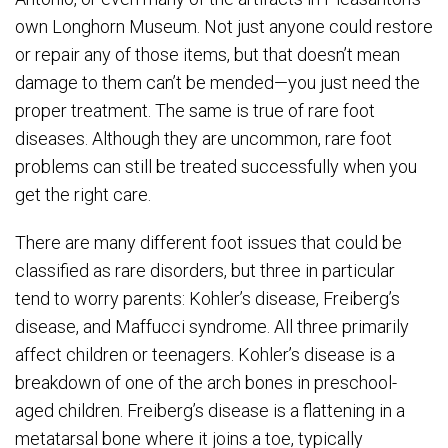
own Longhorn Museum. Not just anyone could restore
or repair any of those items, but that doesn’t mean
damage to them can’t be mended—you just need the
proper treatment. The same is true of rare foot
diseases. Although they are uncommon, rare foot
problems can still be treated successfully when you
get the right care.
There are many different foot issues that could be
classified as rare disorders, but three in particular
tend to worry parents: Kohler’s disease, Freiberg’s
disease, and Maffucci syndrome. All three primarily
affect children or teenagers. Kohler’s disease is a
breakdown of one of the arch bones in preschool-
aged children. Freiberg’s disease is a flattening in a
metatarsal bone where it joins a toe, typically