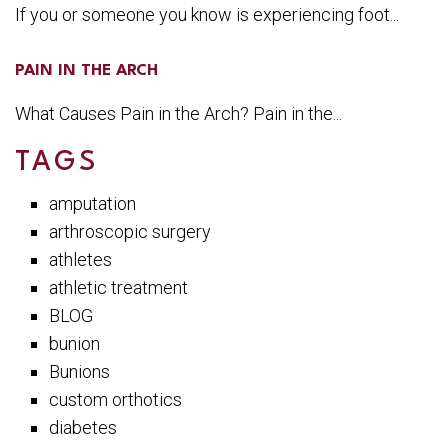
If you or someone you know is experiencing foot...
PAIN IN THE ARCH
What Causes Pain in the Arch? Pain in the...
TAGS
amputation
arthroscopic surgery
athletes
athletic treatment
BLOG
bunion
Bunions
custom orthotics
diabetes