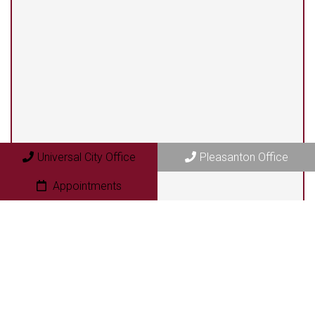
Universal City Office
13525 Centerbrook #104
Universal City, TX 78148
Pleasanton Office
Universal City Office
Pleasanton Office
409 N. Bryant Street
Pleasanton, TX 78064
Appointments