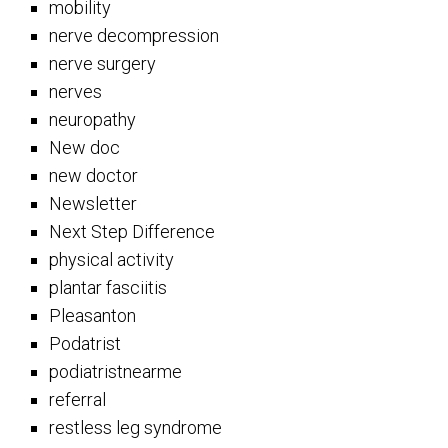
mobility
nerve decompression
nerve surgery
nerves
neuropathy
New doc
new doctor
Newsletter
Next Step Difference
physical activity
plantar fasciitis
Pleasanton
Podatrist
podiatristnearme
referral
restless leg syndrome