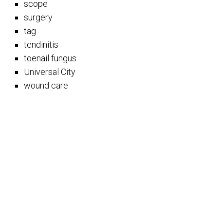
scope
surgery
tag
tendinitis
toenail fungus
Universal City
wound care