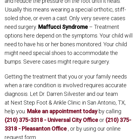
and reduce the pressure on the foot until it heals.
Usually this means wearing a special orthotic, stiff-
soled shoe, or even a cast. Only very severe cases
need surgery.
Maffucci Syndrome
– Treatment
options here depend on the symptoms. Your child will
need to have his or her bones monitored. Your child
might need special shoes to accommodate the
bumps. Severe cases might require surgery.
Getting the treatment that you or your family needs
when a rare condition is involved requires accurate
diagnosis. Let Dr. Darren Silvester and our team
at Next Step Foot & Ankle Clinic in San Antonio, TX,
help you.
Make an appointment today
by calling
(210) 375-3318 - Universal City Office
or
(210) 375-
3318 - Pleasanton Office
, or by using our online
request form.