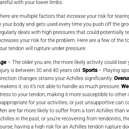
areful with your lower limbs.
here are multiple factors that increase your risk for tearin
n your body and gets used every time you push off the grou
egularly deals with high pressures that could potentially 
ncreases your risk for the problem. Here are a few of the t
our tendon will rupture under pressure:
Age
– The older you are, the more likely activity could tear
njury is between 30 and 40 years old.
Sports
– Playing spo
irection changes strains your Achilles significantly.
Overus
eakens it, so it’s not able to handle as much pressure.
We
tress to your tendon, making it more susceptible to other i
nappropriate for your activities, or just unsupportive can 
en are far more likely to suffer from a torn Achilles tha
chilles in the past, or you’re recovering from tendonitis, the
ourse, having a high risk for an Achilles tendon rupture do