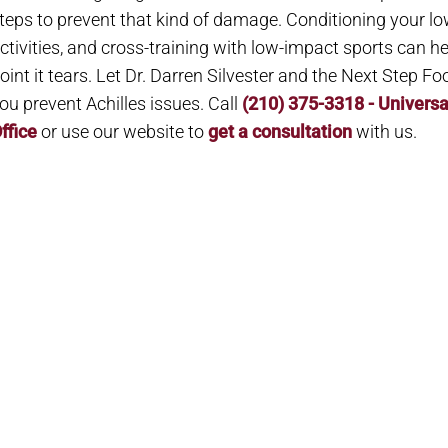
teps to prevent that kind of damage. Conditioning your lo
ctivities, and cross-training with low-impact sports can he
oint it tears. Let Dr. Darren Silvester and the Next Step Fo
ou prevent Achilles issues. Call
(210) 375-3318 - Universa
ffice
or use our website to
get a consultation
with us.