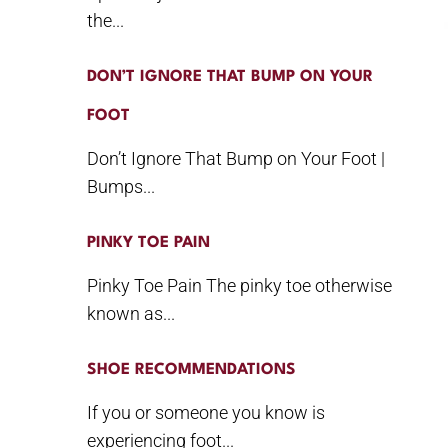
the...
DON’T IGNORE THAT BUMP ON YOUR
FOOT
Don’t Ignore That Bump on Your Foot |
Bumps...
PINKY TOE PAIN
Pinky Toe Pain The pinky toe otherwise
known as...
SHOE RECOMMENDATIONS
If you or someone you know is
experiencing foot...