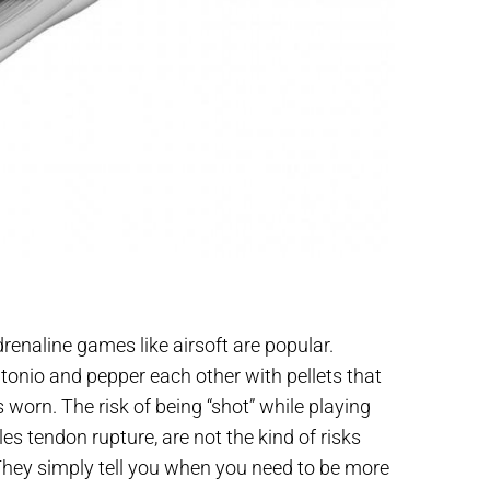
renaline games like airsoft are popular.
tonio and pepper each other with pellets that
worn. The risk of being “shot” while playing
les tendon rupture, are not the kind of risks
They simply tell you when you need to be more