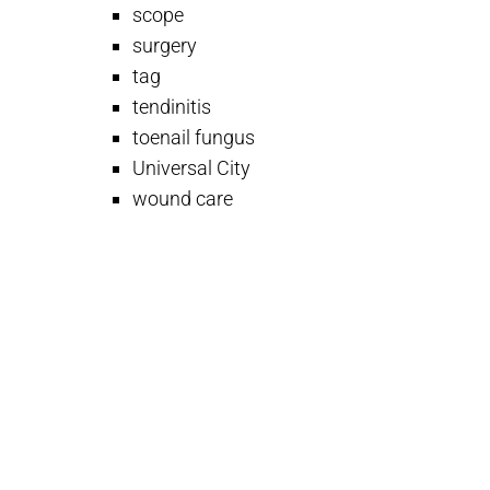
scope
surgery
tag
tendinitis
toenail fungus
Universal City
wound care