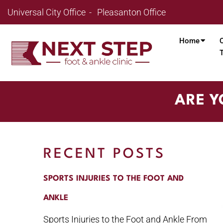
Universal City Office
Pleasanton Office
Home
ARE Y
RECENT POSTS
SPORTS INJURIES TO THE FOOT AND
ANKLE
Sports Injuries to the Foot and Ankle From