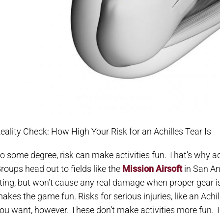
eality Check: How High Your Risk for an Achilles Tear Is
o some degree, risk can make activities fun. That’s why ad
roups head out to fields like the
Mission Airsoft
in San An
ting, but won’t cause any real damage when proper gear is 
akes the game fun. Risks for serious injuries, like an Achil
ou want, however. These don’t make activities more fun. 