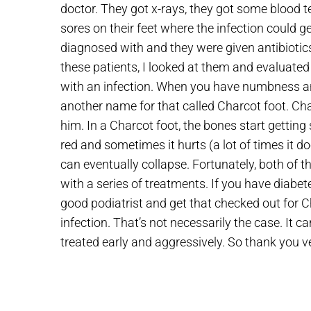
doctor. They got x-rays, they got some blood t
sores on their feet where the infection could 
diagnosed with and they were given antibiotic
these patients, I looked at them and evaluat
with an infection. When you have numbness and
another name for that called Charcot foot. Cha
him. In a Charcot foot, the bones start getting 
red and sometimes it hurts (a lot of times it 
can eventually collapse. Fortunately, both of t
with a series of treatments. If you have diabet
good podiatrist and get that checked out for C
infection. That’s not necessarily the case. It c
treated early and aggressively. So thank you ve