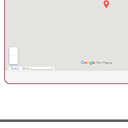
© Copyright 2026 Next Step Foot & Ankle Clini