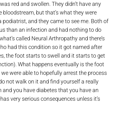
t was red and swollen. They didn’t have any
he bloodstream, but that’s what they were
 podiatrist, and they came to see me. Both of
s than an infection and had nothing to do
hat’s called Neural Arthropathy and there’s
ho had this condition so it got named after
, the foot starts to swell and it starts to get
nction). What happens eventually is the foot
d we were able to hopefully arrest the process
o not walk on it and find yourself a really
en and you have diabetes that you have an
it has very serious consequences unless it’s