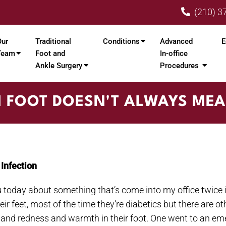
(210) 3
Our
Traditional
Conditions
Advanced
E
Team
Foot and
In-office
Ankle Surgery
Procedures
N FOOT DOESN'T ALWAYS MEA
Infection
you today about something that’s come into my office twice in
feet, most of the time they’re diabetics but there are othe
g and redness and warmth in their foot. One went to an e