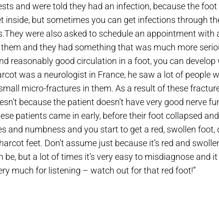
ests and were told they had an infection, because the foo
get inside, but sometimes you can get infections through t
s.They were also asked to schedule an appointment with a
ed them and they had something that was much more seriou
 reasonably good circulation in a foot, you can develop w
rcot was a neurologist in France, he saw a lot of people w
small micro-fractures in them. As a result of these fractures
doesn’t because the patient doesn’t have very good nerve fu
hese patients came in early, before their foot collapsed an
es and numbness and you start to get a red, swollen foot, d
harcot feet. Don’t assume just because it’s red and swoll
an be, but a lot of times it’s very easy to misdiagnose and 
ry much for listening – watch out for that red foot!”