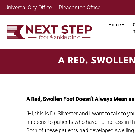
Universal City Office
Pleasanton Office
Home
A RED, SWOLLE
A Red, Swollen Foot Doesn’t Always Mean an 
“Hi, this is Dr. Silvester and I want to talk to 
happens to patients who have numbness in their 
Both of these patients had developed swellin