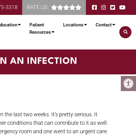
75-3318
RATE US:
ducation
Patient
Locations
Contact
Resources
N AN INFECTION
 the last two weeks. It’s pretty serious. It
r conditions that can contribute to it as well.
mergency room and one went to an urgent care