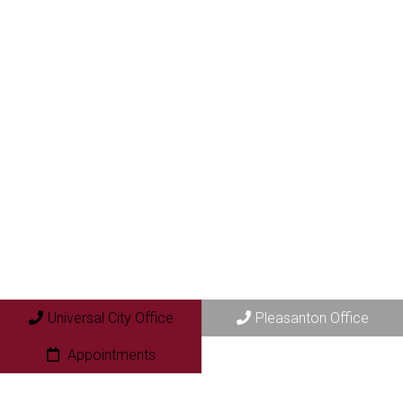
Universal City Office
Pleasanton Office
Appointments