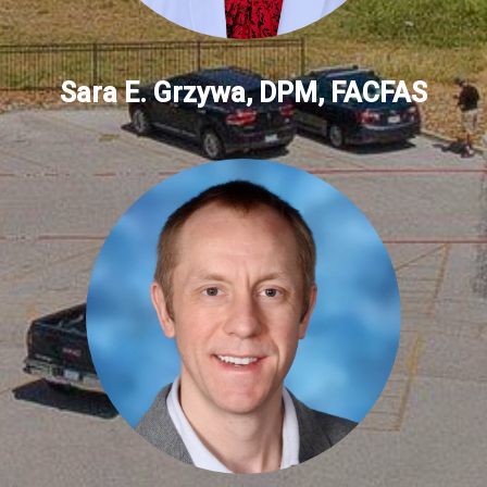
Sara E. Grzywa, DPM, FACFAS