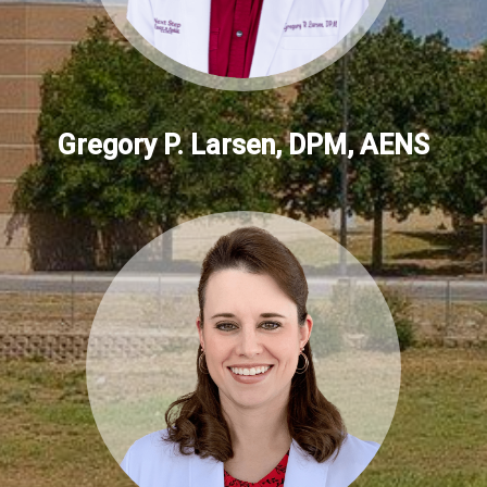
Gregory P. Larsen, DPM, AENS