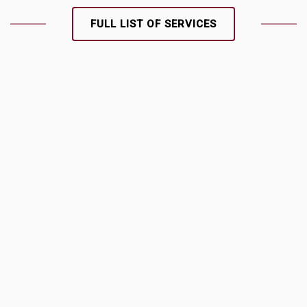
FULL LIST OF SERVICES