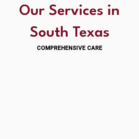
Our Services in
South Texas
COMPREHENSIVE CARE