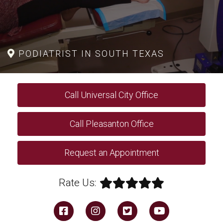
PODIATRIST IN SOUTH TEXAS
Call Universal City Office
Call Pleasanton Office
Request an Appointment
Rate Us: