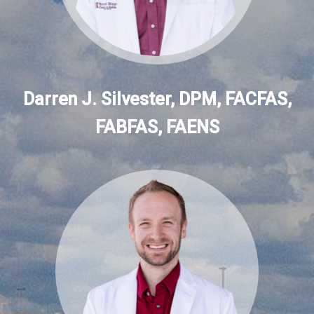
Darren J. Silvester, DPM, FACFAS,
FABFAS, FAENS