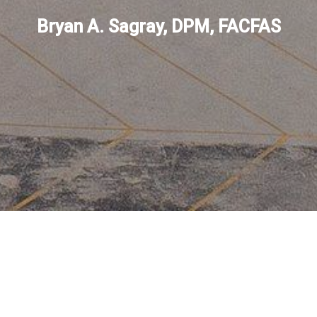
Bryan A. Sagray, DPM, FACFAS