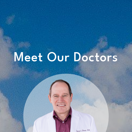
Meet Our Doctors